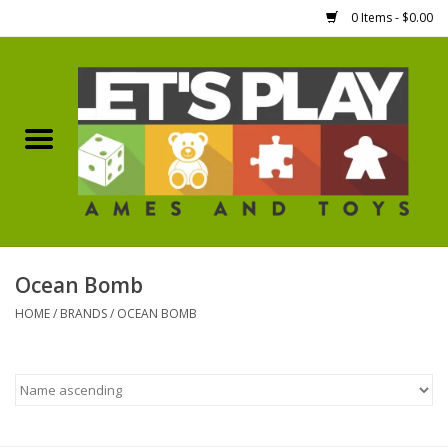
0 Items - $0.00
Home
Games Workshop
Boardgames
Dice
Ocean Bomb
HOME
/
BRANDS
/
OCEAN BOMB
Hobby Supplies
Miniature Figures
Accessories