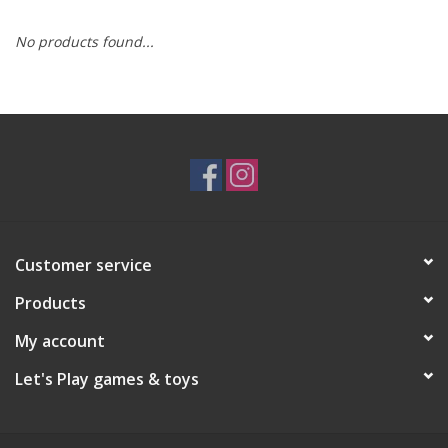
No products found...
RPG
Magic the Gathering
Pokemon
Army Painter
Customer service
Tchotchkes
Products
Plush
My account
Let's Play games & toys
Puzzles
Toys