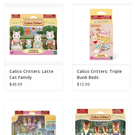
Calico Critters: Latte
Calico Critters: Triple
Cat Family
Bunk Beds
$49.99
$10.99