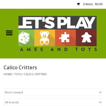
0 Items - $0.00
Home
Games Workshop
Boardgames
Dice
Calico Critters
HOME
/
TOYS
/
CALICO CRITTERS
Hobby Supplies
Miniature Figures
Accessories