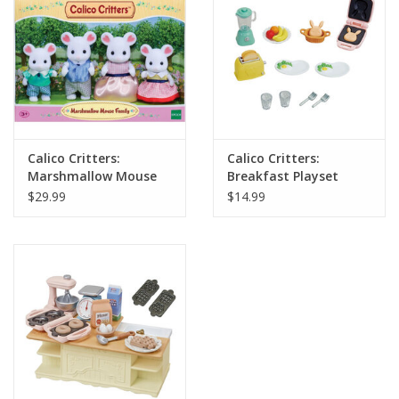
Calico Critters:
Calico Critters:
Marshmallow Mouse
Breakfast Playset
Family
$29.99
$14.99