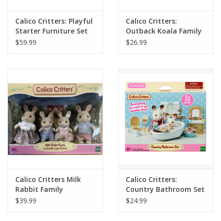
Calico Critters: Playful
Calico Critters:
Starter Furniture Set
Outback Koala Family
$59.99
$26.99
Calico Critters Milk
Calico Critters:
Rabbit Family
Country Bathroom Set
$39.99
$24.99