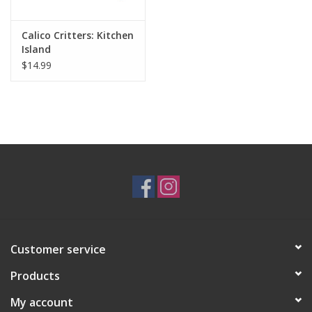
Calico Critters: Kitchen
Island
$14.99
Customer service
Products
My account