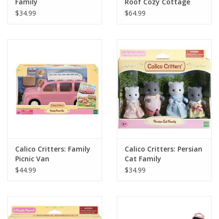
Family
Roof Cozy Cottage
Starter Home
$34.99
$64.99
Calico Critters: Family
Calico Critters: Persian
Picnic Van
Cat Family
$44.99
$34.99