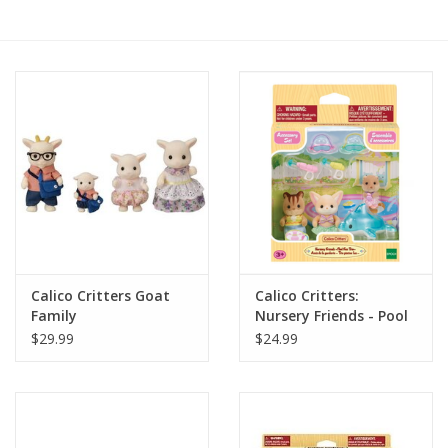
RPG
Magic the Gathering
Pokemon
Army Painter
Tchotchkes
Calico Critters Goat
Calico Critters:
Family
Nursery Friends - Pool
Plush
Fun Trio
$29.99
$24.99
Puzzles
Toys