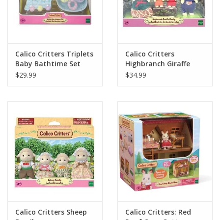
Calico Critters Triplets
Calico Critters
Baby Bathtime Set
Highbranch Giraffe
Family
$29.99
$34.99
Calico Critters Sheep
Calico Critters: Red