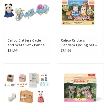
Playing Cards
Books
Miniatures Games
Calico Critters Cycle
Calico Critters
and Skate Set - Panda
Tandem Cycling Set -
Girl
Husky Siblings
Cards and Stationary
$31.99
$31.99
Preorder
Tonies
Used Boardgames