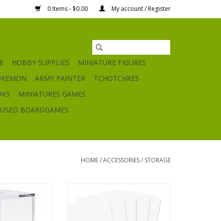
0 Items - $0.00
My account / Register
E
HOBBY SUPPLIES
MINIATURE FIGURES
OKEMON
ARMY PAINTER
TCHOTCHKES
OKS
MINIATURES GAMES
USED BOARDGAMES
HOME
/
ACCESSORIES
/
STORAGE
e Display Box
Trading Card Dividers
O CART
ADD TO CART