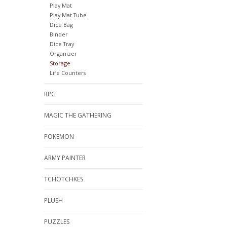
Play Mat
Play Mat Tube
Dice Bag
Binder
Dice Tray
Organizer
Storage
Life Counters
RPG
MAGIC THE GATHERING
POKEMON
ARMY PAINTER
TCHOTCHKES
PLUSH
PUZZLES