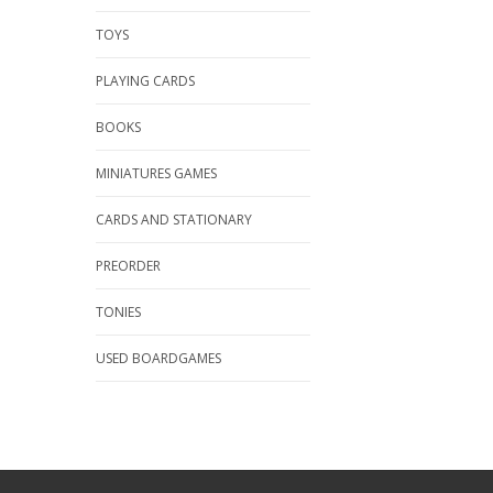
TOYS
PLAYING CARDS
BOOKS
MINIATURES GAMES
CARDS AND STATIONARY
PREORDER
TONIES
USED BOARDGAMES