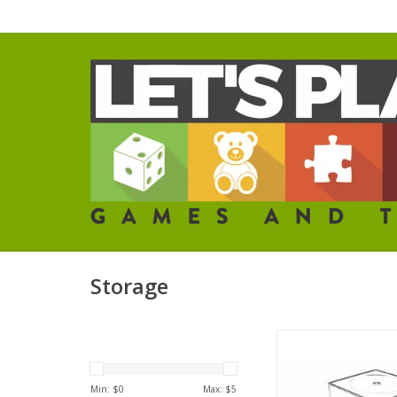
Storage
Large Figure Disp
ADD TO CA
Min: $
0
Max: $
5