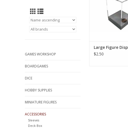
Large Figure Dis
$2.50
GAMES WORKSHOP
BOARDGAMES
DICE
HOBBY SUPPLIES
MINIATURE FIGURES
ACCESSORIES
Sleeves
Deck Box