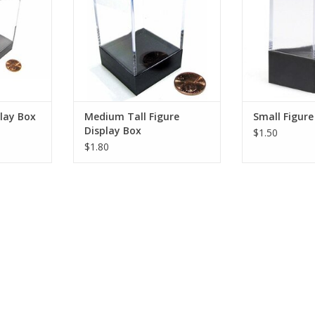
play Box
Medium Tall Figure
Small Figure
Display Box
$1.50
$1.80