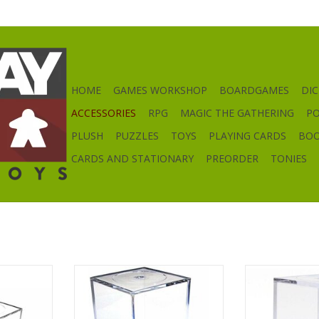
HOME
GAMES WORKSHOP
BOARDGAMES
DIC
ACCESSORIES
RPG
MAGIC THE GATHERING
P
PLUSH
PUZZLES
TOYS
PLAYING CARDS
BO
CARDS AND STATIONARY
PREORDER
TONIES
lay Box
Medium Tall Figure Display Box
Small Figur
RT
ADD TO CART
ADD T