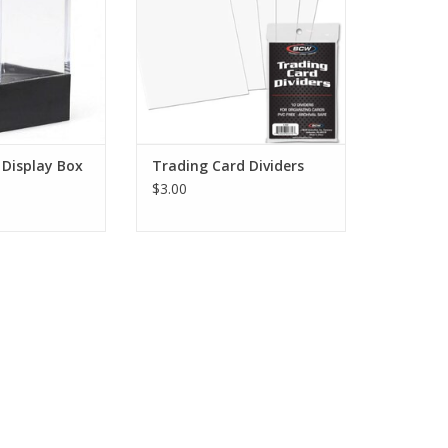
 Display Box
Trading Card Dividers
$3.00