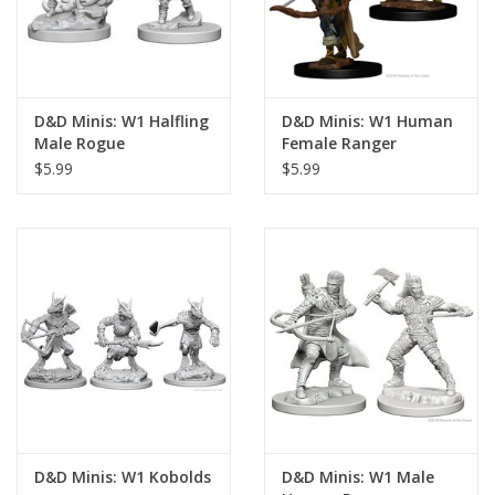
D&D Minis: W1 Halfling
D&D Minis: W1 Human
Male Rogue
Female Ranger
$5.99
$5.99
D&D Minis: W1 Kobolds
D&D Minis: W1 Male