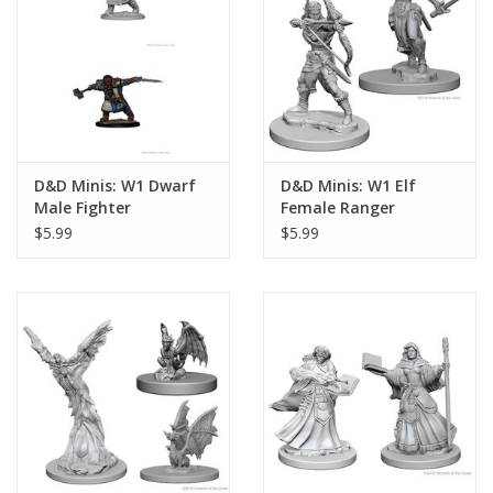
Playing Cards
Books
Miniatures Games
D&D Minis: W1 Dwarf
D&D Minis: W1 Elf
Male Fighter
Female Ranger
Cards and Stationary
$5.99
$5.99
Preorder
Tonies
Used Boardgames