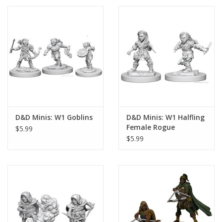
D&D Minis: W1 Goblins
D&D Minis: W1 Halfling
Female Rogue
$5.99
$5.99