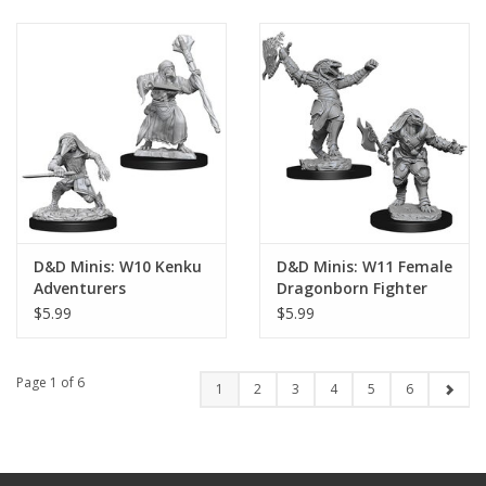
D&D Minis: W10 Kenku
D&D Minis: W11 Female
Adventurers
Dragonborn Fighter
$5.99
$5.99
Page 1 of 6
1
2
3
4
5
6