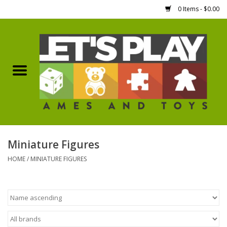
0 Items - $0.00
Home
Games Workshop
Boardgames
Dice
Miniature Figures
HOME
/
MINIATURE FIGURES
Hobby Supplies
Miniature Figures
Accessories