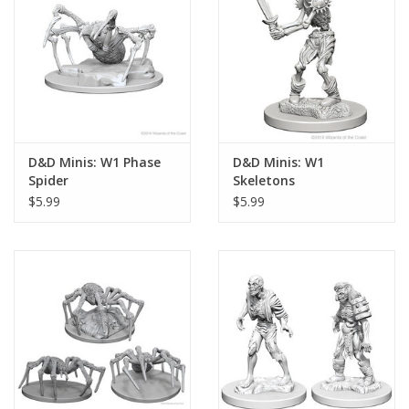
D&D Minis: W1 Phase
D&D Minis: W1
Spider
Skeletons
$5.99
$5.99