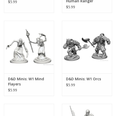
Human Ranger
$5.99
$5.99
D&D Minis: W1 Mind
D&D Minis: W1 Orcs
Flayers
$5.99
$5.99