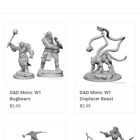
RPG
Magic the Gathering
Pokemon
Army Painter
Tchotchkes
D&D Minis: W1
D&D Minis: W1
Bugbears
Displacer Beast
Plush
$5.99
$5.99
Puzzles
Toys