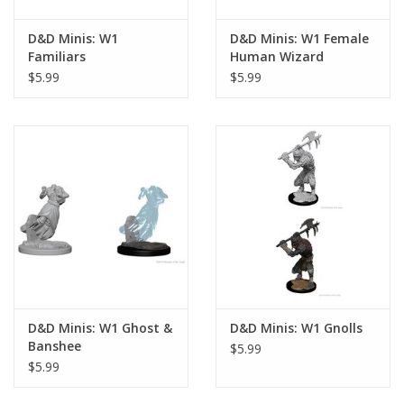
D&D Minis: W1
D&D Minis: W1 Female
Familiars
Human Wizard
$5.99
$5.99
D&D Minis: W1 Ghost &
D&D Minis: W1 Gnolls
Banshee
$5.99
$5.99