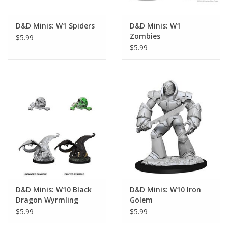
D&D Minis: W1 Spiders
D&D Minis: W1
Zombies
$5.99
$5.99
D&D Minis: W10 Black
D&D Minis: W10 Iron
Dragon Wyrmling
Golem
$5.99
$5.99