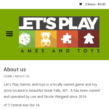
0 Items - $0.00
Home
Games Workshop
Boardgames
Dice
About us
HOME
/
ABOUT US
Hobby Supplies
Let's Play Games and toys is a locally owned game and toy
store located in beautiful Great Falls, MT. It has been owned
Miniature Figures
and operated by Lee and Nicole Wiegand since 2016.
417 Central Ave Ste 1A
Accessories