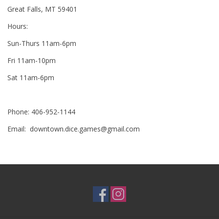
Great Falls, MT 59401
RPG
Hours:
Sun-Thurs 11am-6pm
Magic the Gathering
Fri 11am-10pm
Pokemon
Sat 11am-6pm
Army Painter
Phone: 406-952-1144
Email:
downtown.dice.games@gmail.com
Tchotchkes
Plush
Puzzles
Toys