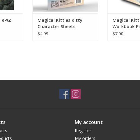
s RPG:
Magical Kitties Kitty
Magical Kitti
Character Sheets
Workbook P
$4.99
$7.00
ts
My account
ucts
Register
ducts
My orders