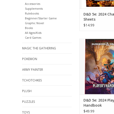
Accessories
Supplements
Rulebooks
D&D 5e: 2024 Cha
Beginner/Starter Game
Sheets
Graphic Novel
$14.99
Books
All Ages/Kids
Card Games
D&D 5e: 2024 Player
MAGIC THE GATHERING
ADD TO CA
POKEMON
ARMY PAINTER
TCHOTCHKES
PLUSH
D&D 5e: 2024 Play
PUZZLES
Handbook
$49.99
TOYS