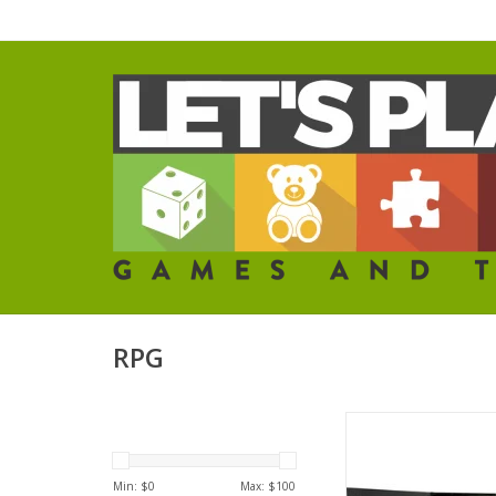
RPG
Alien RPG: GM S
ADD TO CA
Min: $
0
Max: $
100