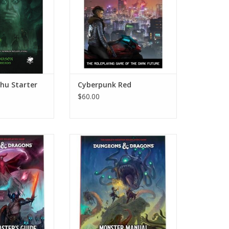
lhu Starter
Cyberpunk Red
$60.00
ungeon Master’s
D&D 5e: 2024 Monster Manual
ide
ADD TO CART
O CART