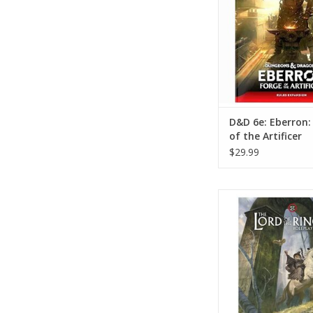
D&D 6e: Eberron:
of the Artificer
$29.99
Lord of the Rings 
Rulebook
ADD TO CA