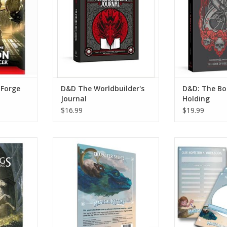
 Forge
D&D The Worldbuilder's
D&D: The Bo
Journal
Holding
$16.99
$19.99
RPG: Core
Magical Kitties Kitty Character
Magical Kitties
Sheets
P
RT
ADD TO CART
ADD T