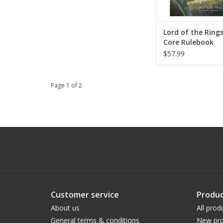
Lord of the Ring
Core Rulebook
$57.99
Page 1 of 2
Customer service
Produc
About us
All prod
General terms & conditions
New pro