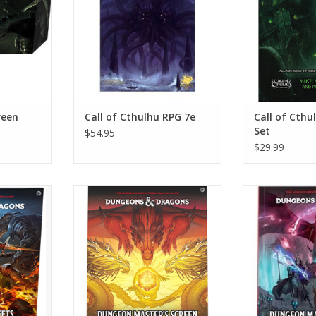
reen
Call of Cthulhu RPG 7e
Call of Cthu
Set
$54.95
$29.99
ter Sheets
D&D 5e: 2024 Dungeon Master's
D&D 5e: 2024 D
Screen
Gu
RT
ADD TO CART
ADD T