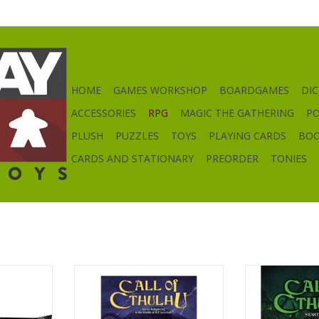
HOME
GAMES WORKSHOP
BOARDGAMES
DIC
ACCESSORIES
RPG
MAGIC THE GATHERING
P
PLUSH
PUZZLES
TOYS
PLAYING CARDS
BO
CARDS AND STATIONARY
PREORDER
TONIES
creen
Call of Cthulhu RPG 7e
Call of Cthul
RT
ADD TO CART
ADD T