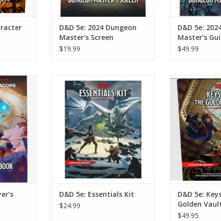
racter
D&D 5e: 2024 Dungeon
D&D 5e: 202
Master's Screen
Master’s Gu
$19.99
$49.99
’s Handbook
D&D 5e: Essentials Kit
D&D 5e: Keys 
Va
RT
ADD TO CART
ADD T
er’s
D&D 5e: Essentials Kit
D&D 5e: Key
Golden Vaul
$24.99
$49.95