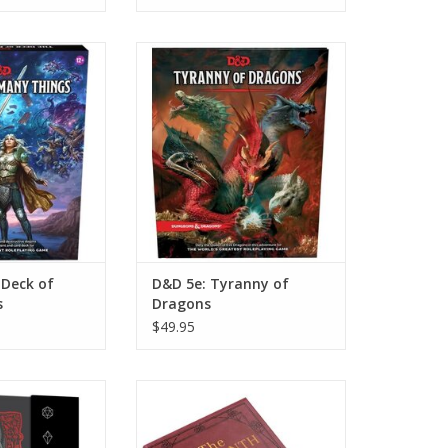
k of Many Things
D&D 5e: Tyranny of Dragons
O CART
ADD TO CART
 Deck of
D&D 5e: Tyranny of
s
Dragons
$49.95
ok of Holding
Jim Henson's Labyrinth The
Adventure Game RPG
O CART
ADD TO CART