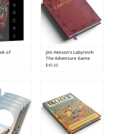
ok of
Jim Henson's Labyrinth
The Adventure Game
RPG
$45.00
: Series Workbook
Root RPG: Core Book
ack
ADD TO CART
O CART