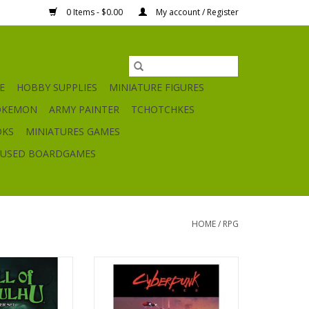
0 Items - $0.00
My account / Register
E
HOBBY SUPPLIES
MINIATURE FIGURES
OKEMON
ARMY PAINTER
TCHOTCHKES
OKS
MINIATURES GAMES
USED BOARDGAMES
HOME
/
RPG
hu Starter Set
Cyberpunk Red
O CART
ADD TO CART