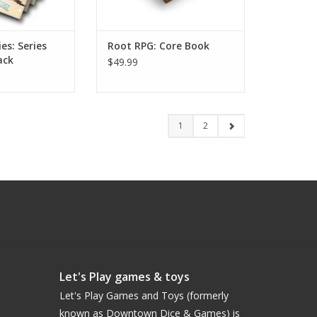
es: Series
Root RPG: Core Book
ack
$49.99
1
2
Let's Play games & toys
Let's Play Games and Toys (formerly
known as Downtown Dice & Games) is