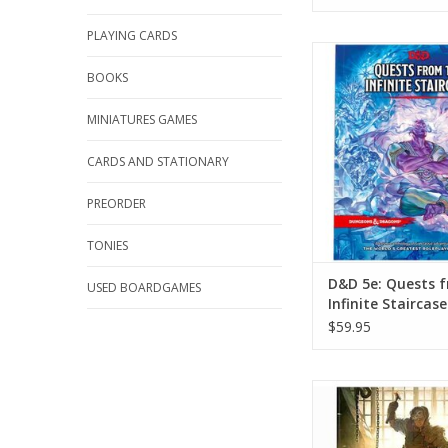
PLAYING CARDS
D&D 5e: Quests from t
Staircase
BOOKS
ADD TO CA
MINIATURES GAMES
CARDS AND STATIONARY
PREORDER
TONIES
D&D 5e: Quests 
USED BOARDGAMES
Infinite Staircase
$59.95
D&D 6e: Eberron: Fo
Artificer
ADD TO CA