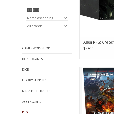
Alien RPG: GM Sc
$24.99
GAMES WORKSHOP
BOARDGAMES
D&D 5e: 2024 Charac
DICE
ADD TO CA
HOBBY SUPPLIES
MINIATURE FIGURES
ACCESSORIES
RPG