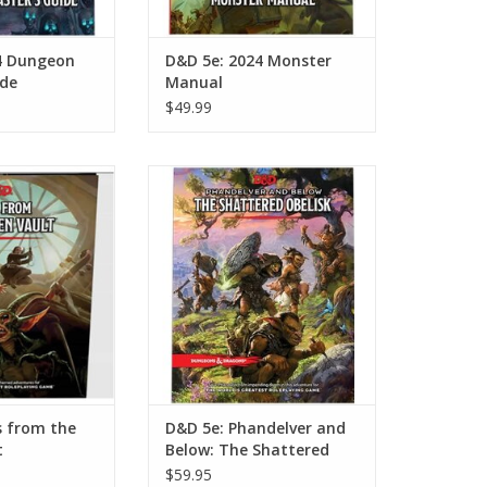
4 Dungeon
D&D 5e: 2024 Monster
ide
Manual
$49.99
from the Golden
D&D 5e: Phandelver and Below:
ult
The Shattered Obelisk
O CART
ADD TO CART
s from the
D&D 5e: Phandelver and
t
Below: The Shattered
Obelisk
$59.95