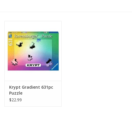
RPG
Magic the Gathering
Pokemon
Army Painter
Tchotchkes
Krypt Gradient 631pc
Puzzle
Plush
$22.99
Puzzles
Toys