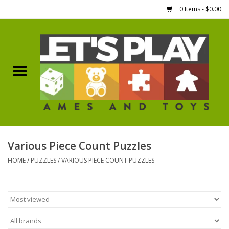
0 Items - $0.00
Home
Games Workshop
Boardgames
Dice
Various Piece Count Puzzles
HOME
/
PUZZLES
/
VARIOUS PIECE COUNT PUZZLES
Hobby Supplies
Miniature Figures
Accessories