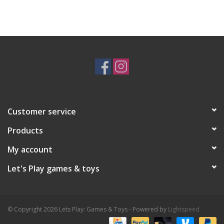
Customer service
Products
My account
Let's Play games & toys
© Copyright 2026 Lets Play: Games & Toys - Powered by
Lightspeed