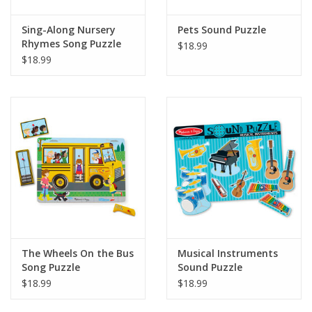
Sing-Along Nursery
Pets Sound Puzzle
Rhymes Song Puzzle
$18.99
Blue
$18.99
The Wheels On the Bus
Musical Instruments
Song Puzzle
Sound Puzzle
$18.99
$18.99