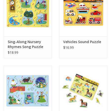
Playing Cards
Books
Miniatures Games
Sing-Along Nursery
Vehicles Sound Puzzle
Rhymes Song Puzzle
$16.99
Yellow
Cards and Stationary
$18.99
Preorder
Tonies
Used Boardgames