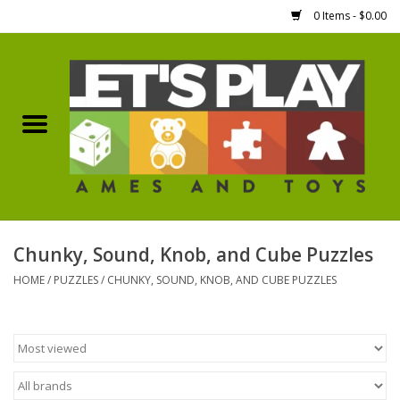
0 Items - $0.00
Home
Games Workshop
Boardgames
Dice
Chunky, Sound, Knob, and Cube Puzzles
HOME
/
PUZZLES
/
CHUNKY, SOUND, KNOB, AND CUBE PUZZLES
Hobby Supplies
Miniature Figures
Accessories