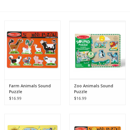
RPG
Magic the Gathering
Pokemon
Army Painter
Tchotchkes
Farm Animals Sound
Zoo Animals Sound
Puzzle
Puzzle
Plush
$16.99
$16.99
Puzzles
Toys