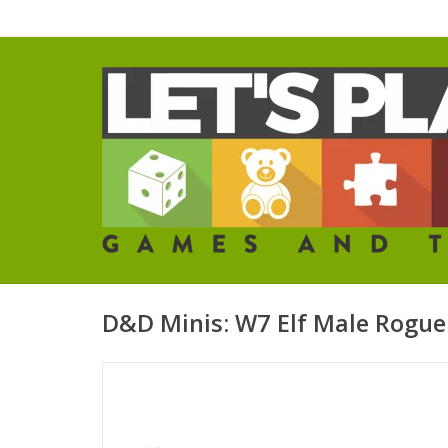
D&D Minis: W7 Elf Male Rogue