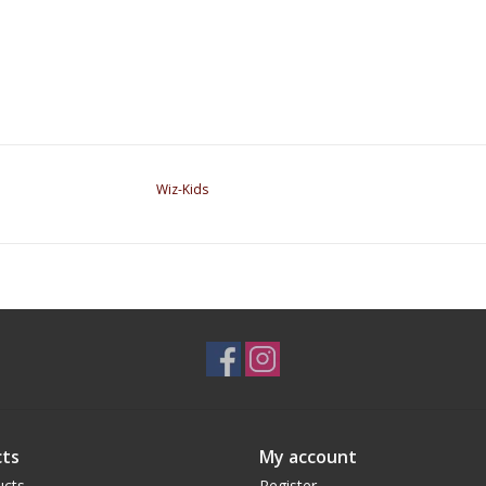
Wiz-Kids
ts
My account
ucts
Register