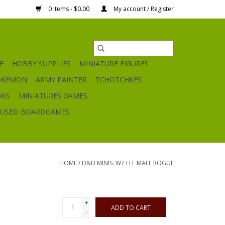
0 Items - $0.00
My account / Register
E
HOBBY SUPPLIES
MINIATURE FIGURES
OKEMON
ARMY PAINTER
TCHOTCHKES
OKS
MINIATURES GAMES
USED BOARDGAMES
HOME
/
D&D MINIS: W7 ELF MALE ROGUE
+
ADD TO CART
-