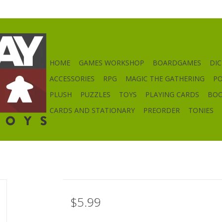
HOME
GAMES WORKSHOP
BOARDGAMES
DIC
ACCESSORIES
RPG
MAGIC THE GATHERING
P
PLUSH
PUZZLES
TOYS
PLAYING CARDS
BO
CARDS AND STATIONARY
PREORDER
TONIES
$5.99