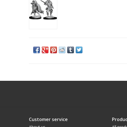
Customer service
Produc
About us
All prod