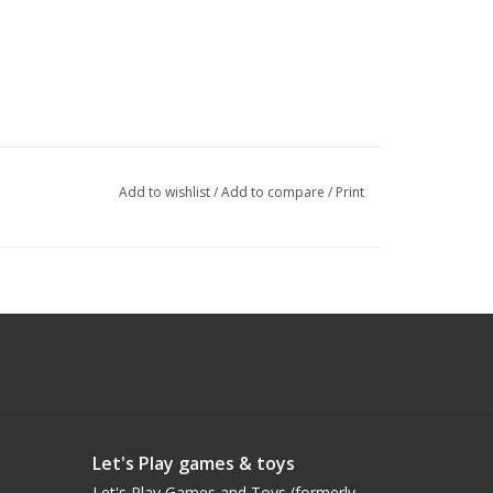
Add to wishlist
/
Add to compare
/
Print
Let's Play games & toys
Let's Play Games and Toys (formerly