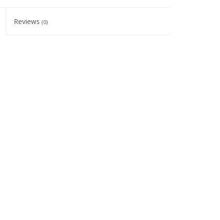
Reviews
(0)