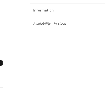
Information
Availability:
In stock