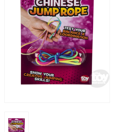
RPG
Magic the Gathering
Pokemon
Army Painter
Tchotchkes
Plush
Puzzles
Toys