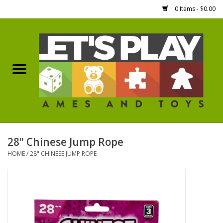
0 Items - $0.00
Home
Games Workshop
Boardgames
Dice
28" Chinese Jump Rope
HOME
/
28" CHINESE JUMP ROPE
Hobby Supplies
Miniature Figures
Accessories