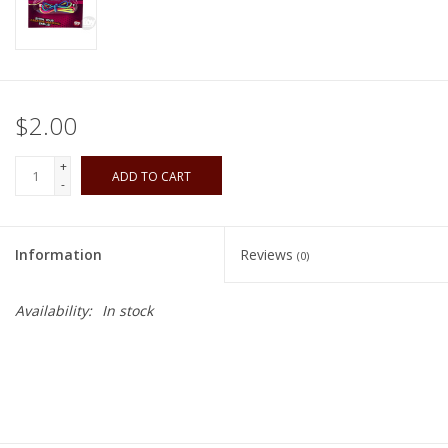
Playing Cards
Books
$2.00
Miniatures Games
+
ADD TO CART
-
Cards and Stationary
Information
Reviews
(0)
Preorder
Availability:
In stock
Tonies
Used Boardgames