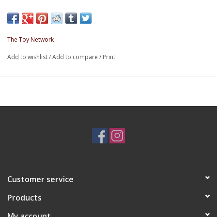
The Toy Network
Add to wishlist
/
Add to compare
/
Print
Customer service
Products
My account