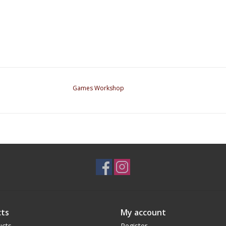
Games Workshop
ts
My account
ucts
Register