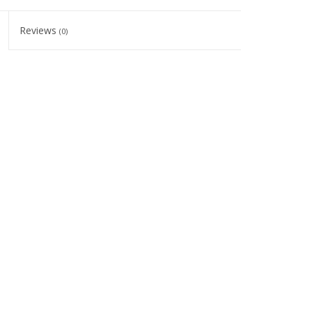
Reviews
(0)