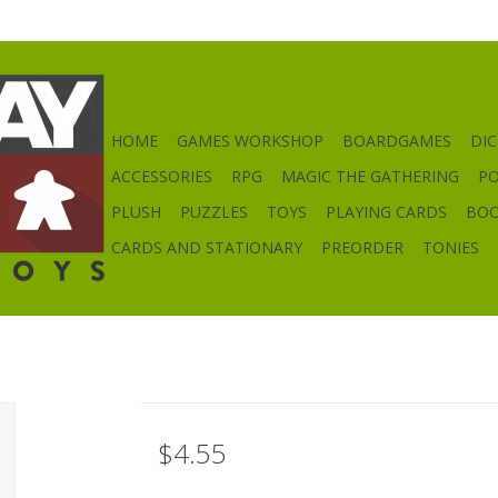
HOME
GAMES WORKSHOP
BOARDGAMES
DIC
ACCESSORIES
RPG
MAGIC THE GATHERING
P
PLUSH
PUZZLES
TOYS
PLAYING CARDS
BO
CARDS AND STATIONARY
PREORDER
TONIES
$4.55