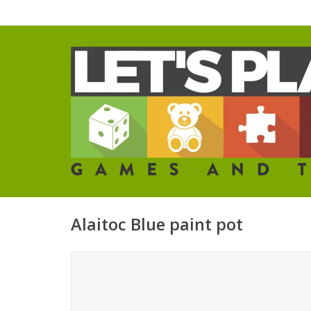
Alaitoc Blue paint pot