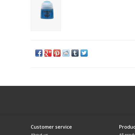
Customer service
Produc
About us
All prod