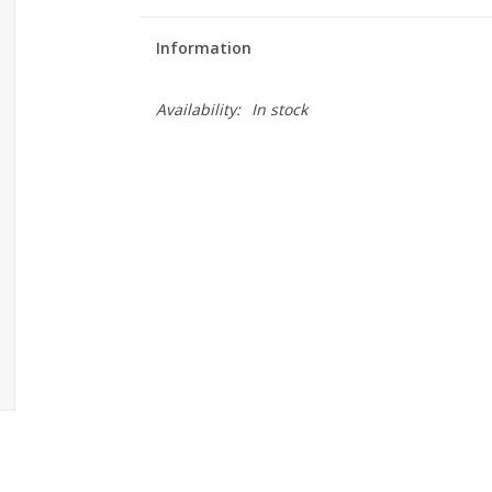
Information
Availability:
In stock