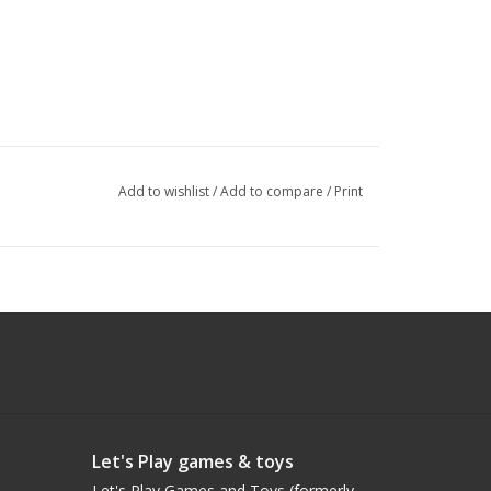
Add to wishlist
/
Add to compare
/
Print
Let's Play games & toys
Let's Play Games and Toys (formerly