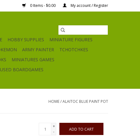
0 Items - $0.00
My account / Register
E
HOBBY SUPPLIES
MINIATURE FIGURES
OKEMON
ARMY PAINTER
TCHOTCHKES
OKS
MINIATURES GAMES
USED BOARDGAMES
HOME
/
ALAITOC BLUE PAINT POT
+
ADD TO CART
-