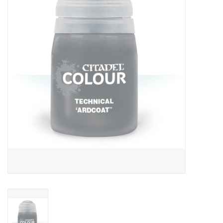
RPG
Magic the Gathering
Pokemon
Army Painter
Tchotchkes
Plush
Puzzles
Toys