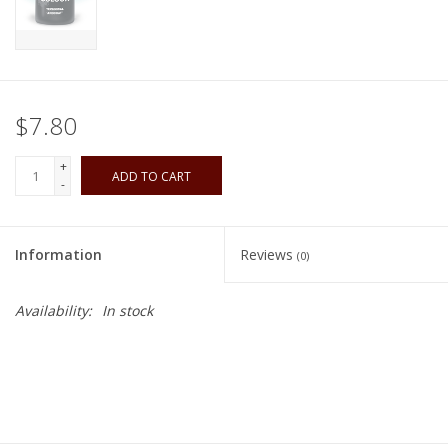
Playing Cards
Books
$7.80
Miniatures Games
+
ADD TO CART
-
Cards and Stationary
Information
Reviews
(0)
Preorder
Availability:
In stock
Tonies
Used Boardgames