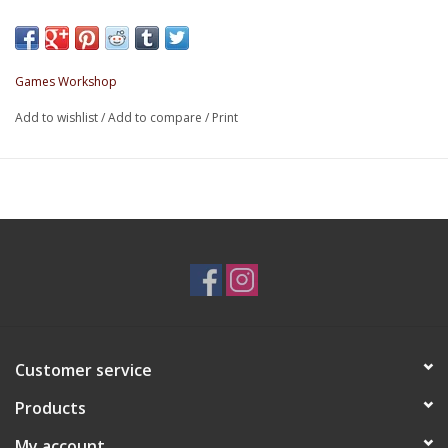
Games Workshop
Add to wishlist
/
Add to compare
/
Print
Customer service
Products
My account