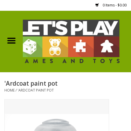
0 Items - $0.00
Home
Games Workshop
Boardgames
Dice
'Ardcoat paint pot
HOME
/
'ARDCOAT PAINT POT
Hobby Supplies
Miniature Figures
Accessories