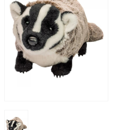
RPG
Magic the Gathering
Pokemon
Army Painter
Tchotchkes
Plush
Puzzles
Toys