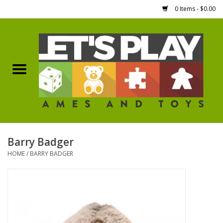
0 Items - $0.00
Home
Games Workshop
Boardgames
Dice
Barry Badger
HOME
/
BARRY BADGER
Hobby Supplies
Miniature Figures
Accessories