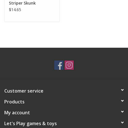
Striper Skunk
in Indonesia by skilled toy-makers.
$14.65
Measures 11" (28 cm) long w/out tail.
Safe for all ages over 24 months, surface washable.
Customer service
Products
My account
Let's Play games & toys