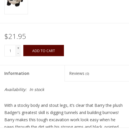
Playing Cards
Books
$21.95
Miniatures Games
+
ADD TO CART
-
Cards and Stationary
Information
Reviews
(0)
Preorder
Availability:
In stock
Tonies
With a stocky body and stout legs, it’s clear that Barry the plush
Used Boardgames
Badger’s greatest skill is digging tunnels and building burrows!
Barry makes this tough excavation work look easy when he
paws through the dirt with his strong arms and black, pointed