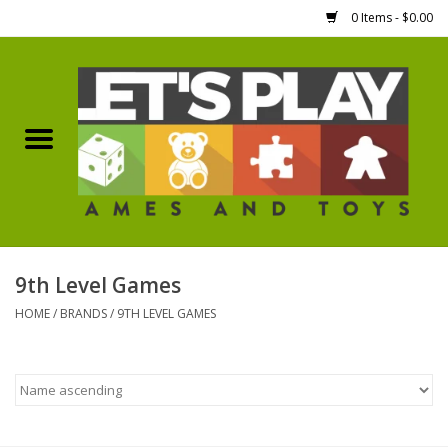
0 Items - $0.00
Home
Games Workshop
Boardgames
Dice
9th Level Games
HOME
/
BRANDS
/
9TH LEVEL GAMES
Hobby Supplies
Miniature Figures
Accessories