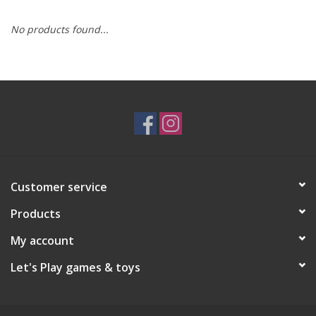
No products found...
RPG
Magic the Gathering
Pokemon
Army Painter
Customer service
Tchotchkes
Products
Plush
My account
Let's Play games & toys
Puzzles
Toys