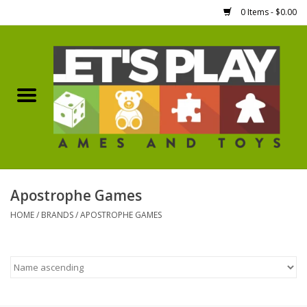
0 Items - $0.00
Home
Games Workshop
Boardgames
Dice
Apostrophe Games
HOME
/
BRANDS
/
APOSTROPHE GAMES
Hobby Supplies
Miniature Figures
Accessories