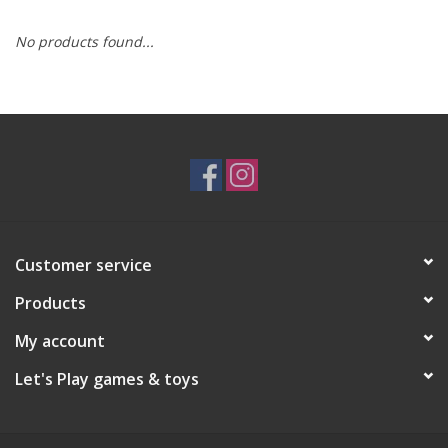
No products found...
RPG
Magic the Gathering
Pokemon
Army Painter
Customer service
Tchotchkes
Products
Plush
My account
Let's Play games & toys
Puzzles
Toys