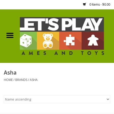
0 Items - $0.00
Home
Games Workshop
Boardgames
Dice
Asha
HOME
/
BRANDS
/
ASHA
Hobby Supplies
Miniature Figures
Accessories