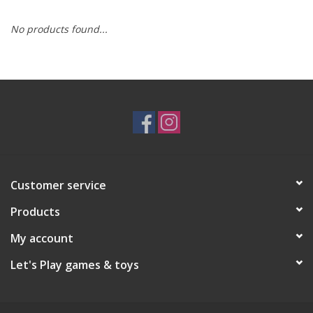
No products found...
RPG
Magic the Gathering
Pokemon
Army Painter
Customer service
Tchotchkes
Products
Plush
My account
Let's Play games & toys
Puzzles
Toys