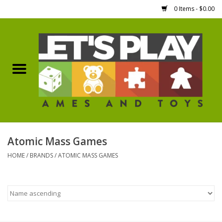
0 Items - $0.00
Home
Games Workshop
Boardgames
Dice
Atomic Mass Games
HOME
/
BRANDS
/
ATOMIC MASS GAMES
Hobby Supplies
Miniature Figures
Accessories