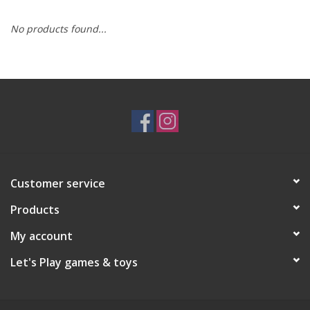
No products found...
RPG
Magic the Gathering
Pokemon
Army Painter
Customer service
Tchotchkes
Products
Plush
My account
Let's Play games & toys
Puzzles
Toys