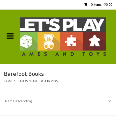
0 Items - $0.00
Home
Games Workshop
Boardgames
Dice
Barefoot Books
HOME
/
BRANDS
/
BAREFOOT BOOKS
Hobby Supplies
Miniature Figures
Accessories