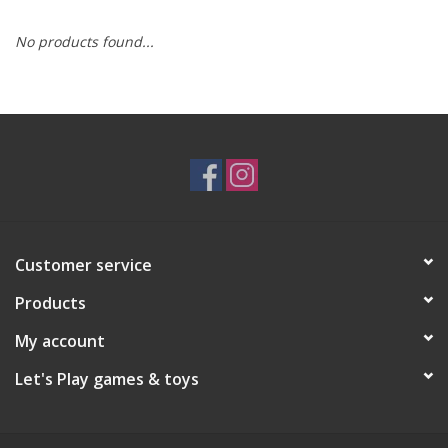
No products found...
RPG
Magic the Gathering
Pokemon
Army Painter
Customer service
Tchotchkes
Products
Plush
My account
Let's Play games & toys
Puzzles
Toys