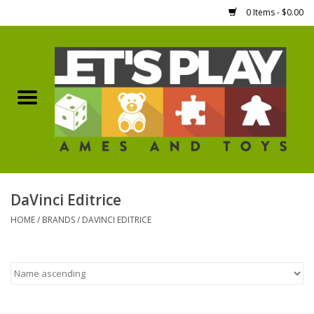
0 Items - $0.00
Home
Games Workshop
Boardgames
Dice
DaVinci Editrice
HOME
/
BRANDS
/
DAVINCI EDITRICE
Hobby Supplies
Miniature Figures
Accessories