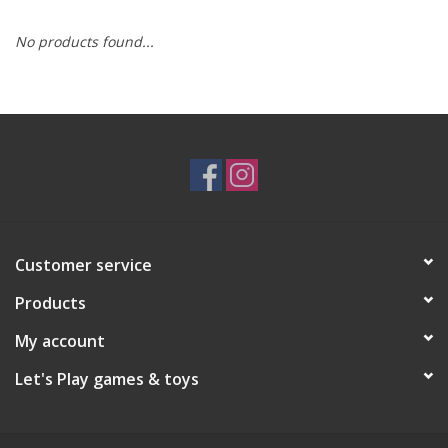
No products found...
RPG
Magic the Gathering
Pokemon
Army Painter
Customer service
Tchotchkes
Products
Plush
My account
Let's Play games & toys
Puzzles
Toys