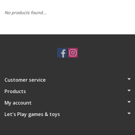
No products found...
RPG
Magic the Gathering
Pokemon
Army Painter
Customer service
Tchotchkes
Products
Plush
My account
Let's Play games & toys
Puzzles
Toys