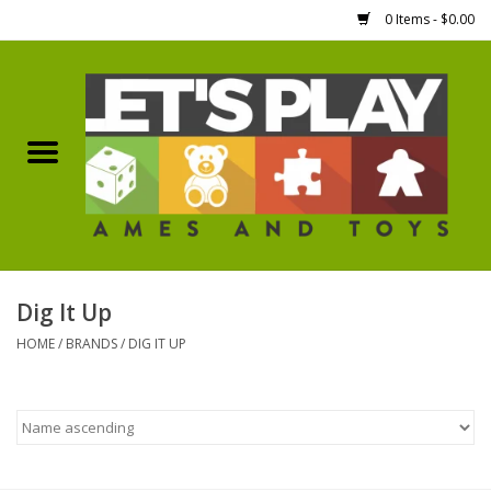
0 Items - $0.00
Home
Games Workshop
Boardgames
Dice
Dig It Up
HOME
/
BRANDS
/
DIG IT UP
Hobby Supplies
Miniature Figures
Accessories