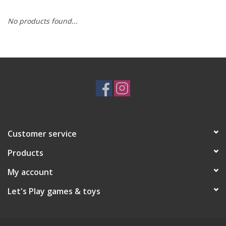
No products found...
RPG
Magic the Gathering
Pokemon
Army Painter
Customer service
Tchotchkes
Products
Plush
My account
Let's Play games & toys
Puzzles
Toys