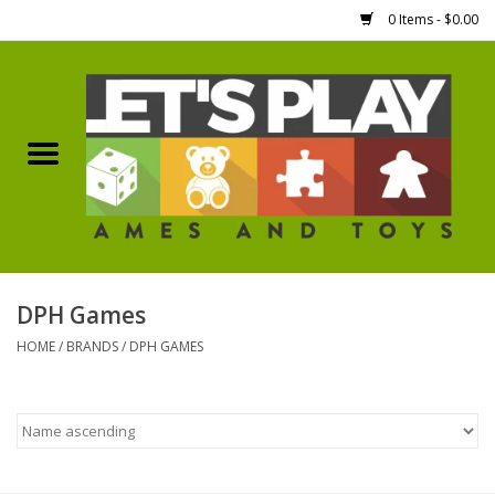
0 Items - $0.00
Home
Games Workshop
Boardgames
Dice
DPH Games
HOME
/
BRANDS
/
DPH GAMES
Hobby Supplies
Miniature Figures
Accessories