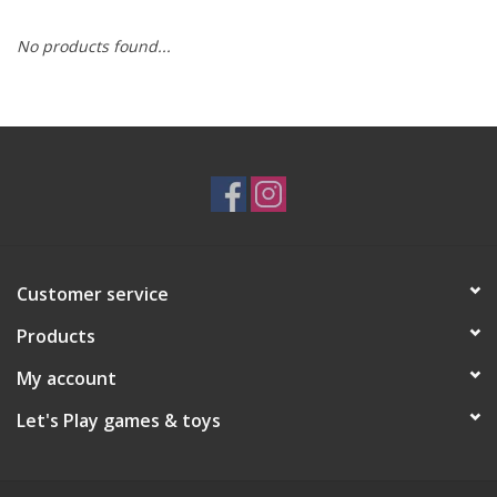
No products found...
RPG
Magic the Gathering
Pokemon
Army Painter
Customer service
Tchotchkes
Products
Plush
My account
Let's Play games & toys
Puzzles
Toys