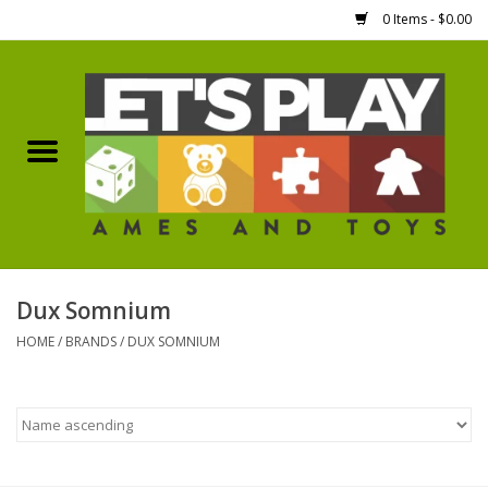
0 Items - $0.00
Home
Games Workshop
Boardgames
Dice
Dux Somnium
HOME
/
BRANDS
/
DUX SOMNIUM
Hobby Supplies
Miniature Figures
Accessories