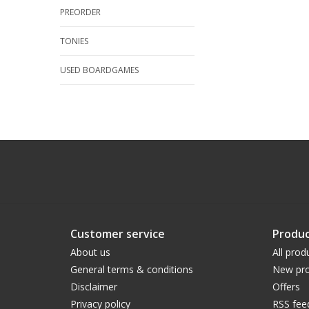
PREORDER
TONIES
USED BOARDGAMES
Customer service
Produc
About us
All prod
General terms & conditions
New pro
Disclaimer
Offers
Privacy policy
RSS fee