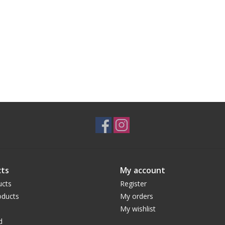
ts
My account
ucts
Register
ducts
My orders
My wishlist
d