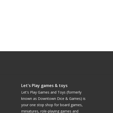
Let's Play games & toys
Let's Play Games and Toys (formerly
known as Downtown Dice & Games) is
your one stop shop for board games,
miniatures, role-playing games and