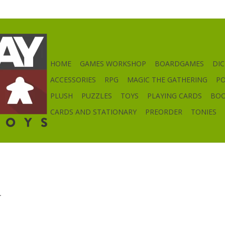
HOME
GAMES WORKSHOP
BOARDGAMES
DIC
ACCESSORIES
RPG
MAGIC THE GATHERING
P
PLUSH
PUZZLES
TOYS
PLAYING CARDS
BO
CARDS AND STATIONARY
PREORDER
TONIES
.