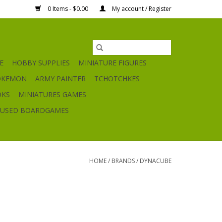
0 Items - $0.00
My account / Register
E
HOBBY SUPPLIES
MINIATURE FIGURES
OKEMON
ARMY PAINTER
TCHOTCHKES
OKS
MINIATURES GAMES
USED BOARDGAMES
HOME
/
BRANDS
/
DYNACUBE