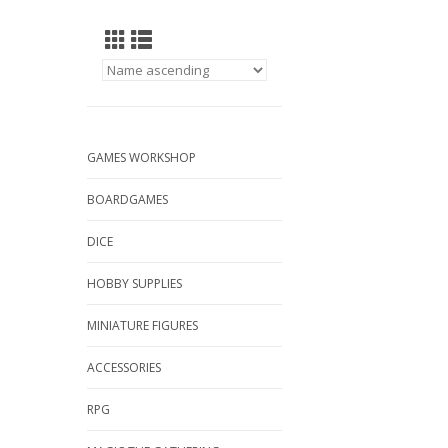
GAMES WORKSHOP
BOARDGAMES
DICE
HOBBY SUPPLIES
MINIATURE FIGURES
ACCESSORIES
RPG