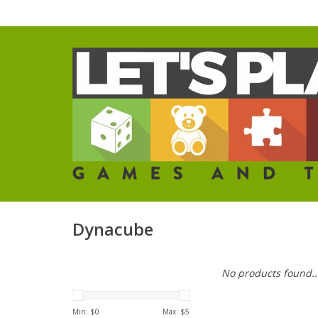
Dynacube
No products found..
Min: $
0
Max: $
5