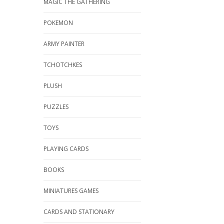
MAGIC THE GATHERING
POKEMON
ARMY PAINTER
TCHOTCHKES
PLUSH
PUZZLES
TOYS
PLAYING CARDS
BOOKS
MINIATURES GAMES
CARDS AND STATIONARY