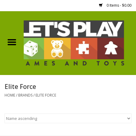
0 Items - $0.00
Home
Games Workshop
Boardgames
Dice
Elite Force
HOME
/
BRANDS
/
ELITE FORCE
Hobby Supplies
Miniature Figures
Accessories