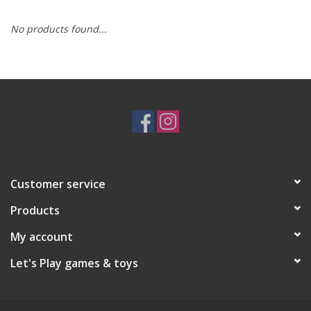
No products found...
RPG
Magic the Gathering
Pokemon
Army Painter
Customer service
Tchotchkes
Products
Plush
My account
Let's Play games & toys
Puzzles
Toys