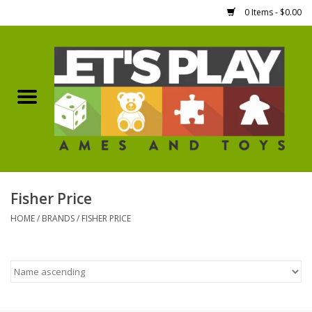
0 Items - $0.00
Home
Games Workshop
Boardgames
Dice
Fisher Price
HOME
/
BRANDS
/
FISHER PRICE
Hobby Supplies
Miniature Figures
Accessories