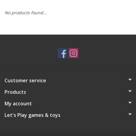
No products found...
RPG
Magic the Gathering
Pokemon
Army Painter
Customer service
Tchotchkes
Products
Plush
My account
Let's Play games & toys
Puzzles
Toys