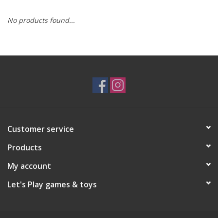
No products found...
RPG
Magic the Gathering
Pokemon
Army Painter
Customer service
Tchotchkes
Products
Plush
My account
Let's Play games & toys
Puzzles
Toys