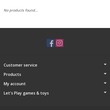
No products found...
RPG
Magic the Gathering
Pokemon
Army Painter
Customer service
Tchotchkes
Products
Plush
My account
Let's Play games & toys
Puzzles
Toys