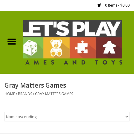
0 Items - $0.00
Home
Games Workshop
Boardgames
Dice
Gray Matters Games
HOME
/
BRANDS
/
GRAY MATTERS GAMES
Hobby Supplies
Miniature Figures
Accessories