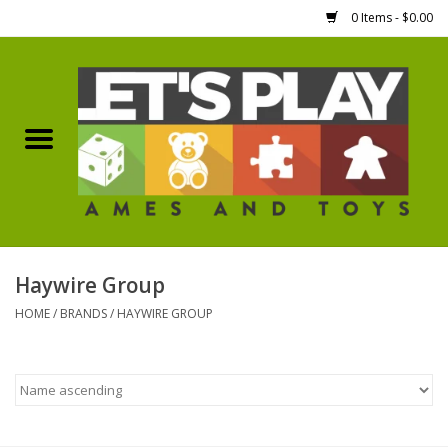
0 Items - $0.00
Home
Games Workshop
Boardgames
Dice
Haywire Group
HOME
/
BRANDS
/
HAYWIRE GROUP
Hobby Supplies
Miniature Figures
Accessories