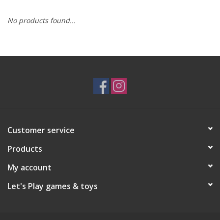
No products found...
RPG
Magic the Gathering
Pokemon
Army Painter
Customer service
Tchotchkes
Products
Plush
My account
Let's Play games & toys
Puzzles
Toys