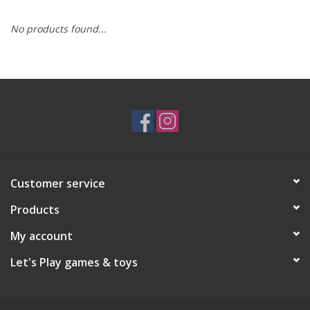
No products found...
RPG
Magic the Gathering
Pokemon
Army Painter
Customer service
Tchotchkes
Products
Plush
My account
Let's Play games & toys
Puzzles
Toys