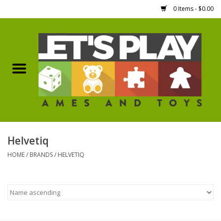
0 Items - $0.00
Home
Games Workshop
Boardgames
Dice
Helvetiq
HOME
/
BRANDS
/
HELVETIQ
Hobby Supplies
Miniature Figures
Accessories