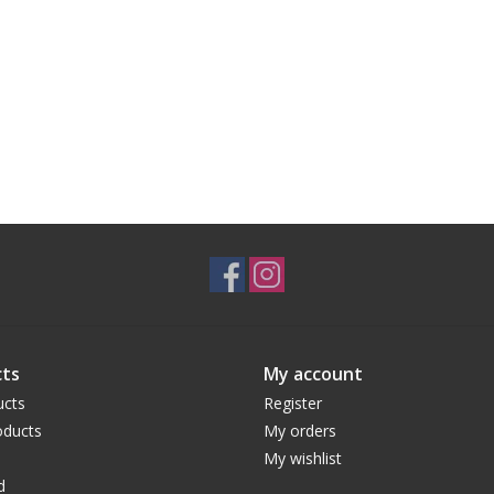
ts
My account
ucts
Register
ducts
My orders
My wishlist
d