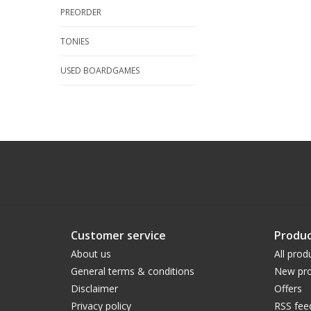
PREORDER
TONIES
USED BOARDGAMES
Customer service
Produc
About us
All prod
General terms & conditions
New pro
Disclaimer
Offers
Privacy policy
RSS fee