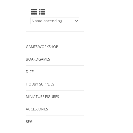
GAMES WORKSHOP
BOARDGAMES
DICE
HOBBY SUPPLIES
MINIATURE FIGURES
ACCESSORIES
RPG