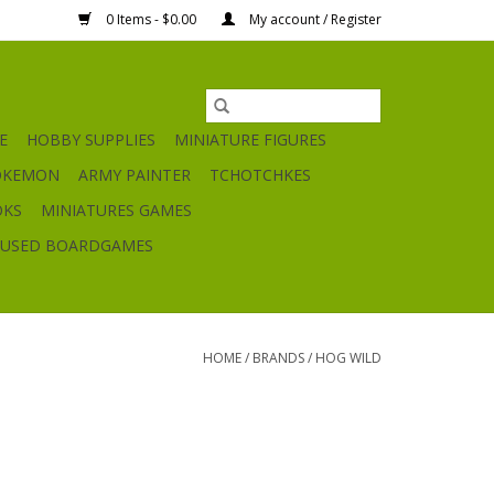
0 Items - $0.00
My account / Register
E
HOBBY SUPPLIES
MINIATURE FIGURES
OKEMON
ARMY PAINTER
TCHOTCHKES
OKS
MINIATURES GAMES
USED BOARDGAMES
HOME
/
BRANDS
/
HOG WILD