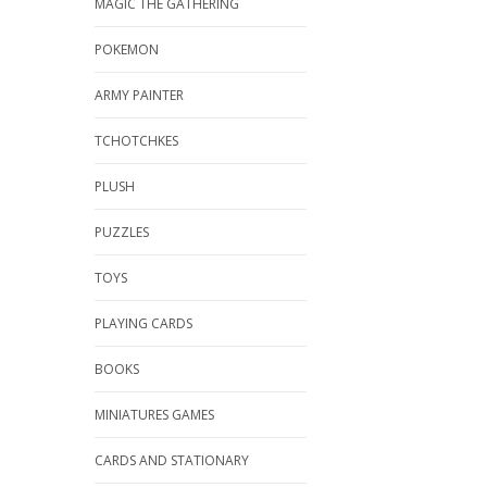
MAGIC THE GATHERING
POKEMON
ARMY PAINTER
TCHOTCHKES
PLUSH
PUZZLES
TOYS
PLAYING CARDS
BOOKS
MINIATURES GAMES
CARDS AND STATIONARY