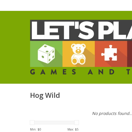
Hog Wild
No products found..
Min: $
0
Max: $
5