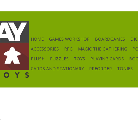
HOME
GAMES WORKSHOP
BOARDGAMES
DIC
ACCESSORIES
RPG
MAGIC THE GATHERING
P
PLUSH
PUZZLES
TOYS
PLAYING CARDS
BO
CARDS AND STATIONARY
PREORDER
TONIES
.