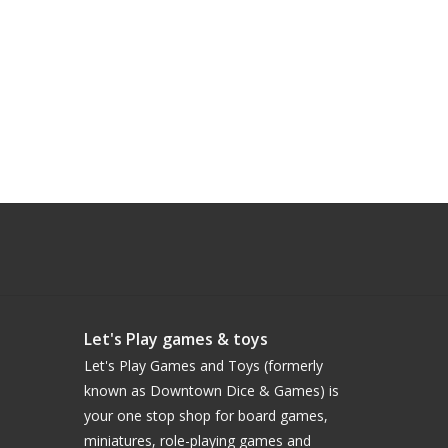
Let's Play games & toys
Let's Play Games and Toys (formerly
known as Downtown Dice & Games) is
your one stop shop for board games,
miniatures, role-playing games and