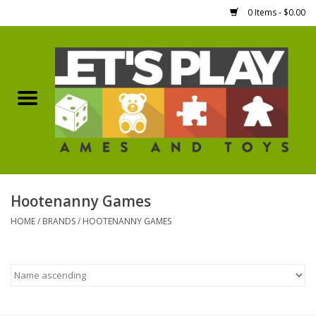
0 Items - $0.00
Home
Games Workshop
Boardgames
Dice
Hootenanny Games
HOME
/
BRANDS
/
HOOTENANNY GAMES
Hobby Supplies
Miniature Figures
Accessories