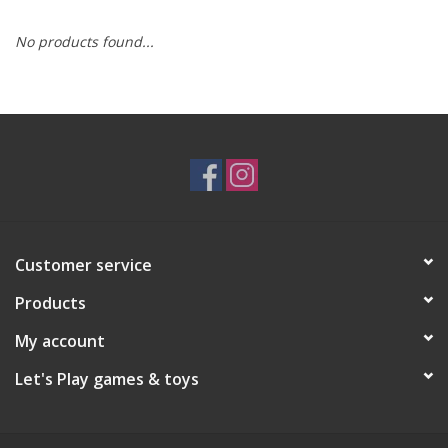
No products found...
RPG
Magic the Gathering
Pokemon
Army Painter
Customer service
Tchotchkes
Products
Plush
My account
Let's Play games & toys
Puzzles
Toys