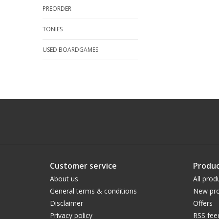
PREORDER
TONIES
USED BOARDGAMES
Customer service
Produc
About us
All prod
General terms & conditions
New pro
Disclaimer
Offers
Privacy policy
RSS fee