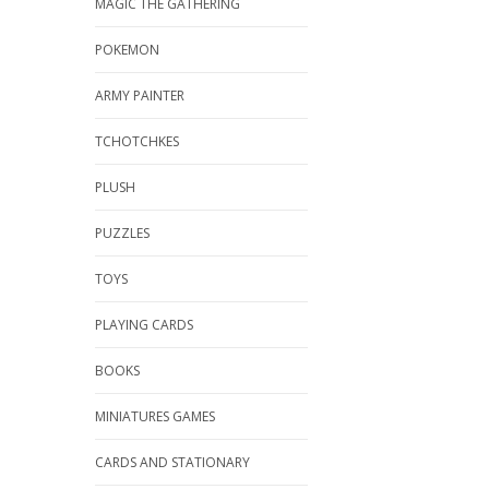
MAGIC THE GATHERING
POKEMON
ARMY PAINTER
TCHOTCHKES
PLUSH
PUZZLES
TOYS
PLAYING CARDS
BOOKS
MINIATURES GAMES
CARDS AND STATIONARY