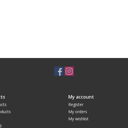
ts
My account
ucts
Register
ducts
My orders
My wishlist
d