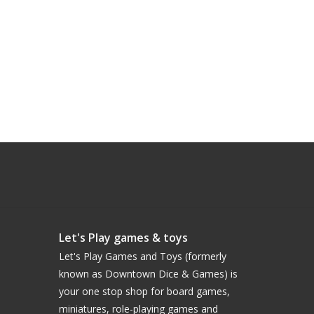
Let's Play games & toys
Let's Play Games and Toys (formerly
known as Downtown Dice & Games) is
your one stop shop for board games,
miniatures, role-playing games and