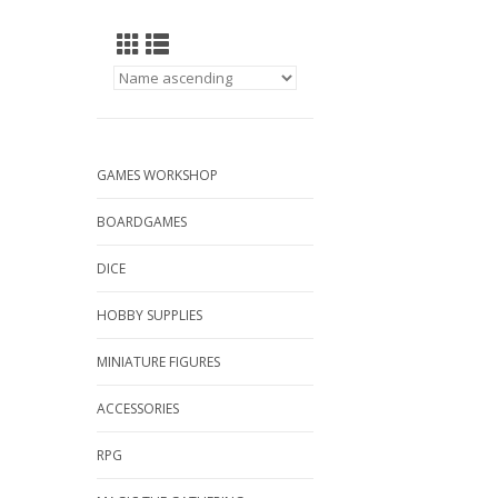
GAMES WORKSHOP
BOARDGAMES
DICE
HOBBY SUPPLIES
MINIATURE FIGURES
ACCESSORIES
RPG