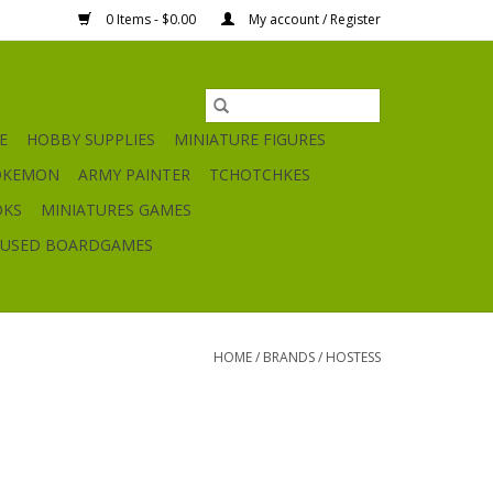
0 Items - $0.00
My account / Register
E
HOBBY SUPPLIES
MINIATURE FIGURES
OKEMON
ARMY PAINTER
TCHOTCHKES
OKS
MINIATURES GAMES
USED BOARDGAMES
HOME
/
BRANDS
/
HOSTESS