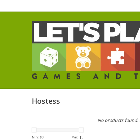
Hostess
No products found..
Min: $
0
Max: $
5