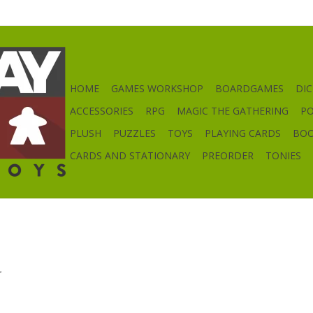
HOME
GAMES WORKSHOP
BOARDGAMES
DIC
ACCESSORIES
RPG
MAGIC THE GATHERING
P
PLUSH
PUZZLES
TOYS
PLAYING CARDS
BO
CARDS AND STATIONARY
PREORDER
TONIES
.