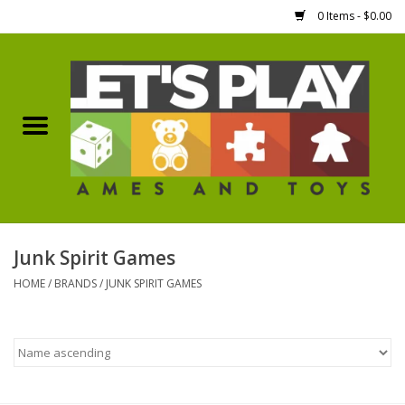
0 Items - $0.00
Home
Games Workshop
Boardgames
Dice
Junk Spirit Games
HOME
/
BRANDS
/
JUNK SPIRIT GAMES
Hobby Supplies
Miniature Figures
Accessories