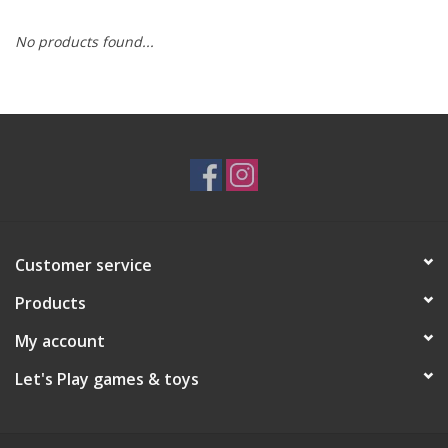
No products found...
RPG
Magic the Gathering
Pokemon
Army Painter
Customer service
Tchotchkes
Products
Plush
My account
Let's Play games & toys
Puzzles
Toys