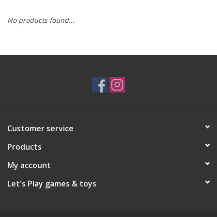
No products found...
RPG
Magic the Gathering
Pokemon
Army Painter
Customer service
Tchotchkes
Products
Plush
My account
Let's Play games & toys
Puzzles
Toys