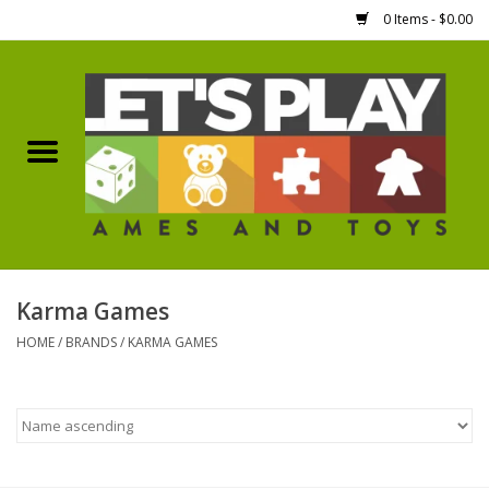
0 Items - $0.00
Home
Games Workshop
Boardgames
Dice
Karma Games
HOME
/
BRANDS
/
KARMA GAMES
Hobby Supplies
Miniature Figures
Accessories