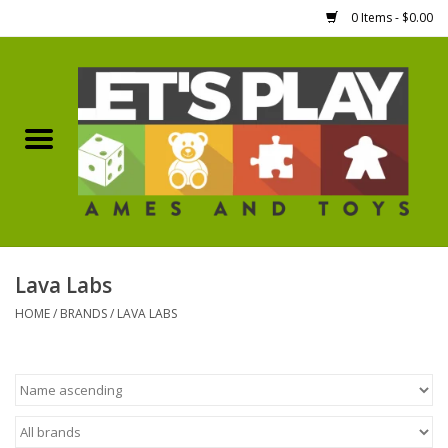
0 Items - $0.00
Home
Games Workshop
Boardgames
Dice
Lava Labs
HOME
/
BRANDS
/
LAVA LABS
Hobby Supplies
Miniature Figures
Accessories