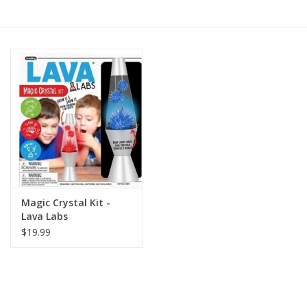
RPG
Magic the Gathering
Pokemon
Army Painter
Tchotchkes
Magic Crystal Kit -
Lava Labs
Plush
$19.99
Puzzles
Toys