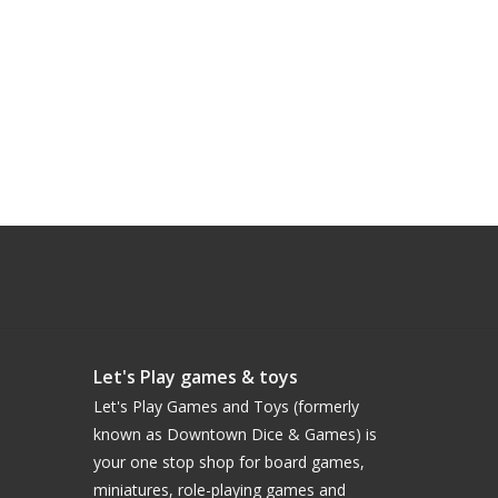
Let's Play games & toys
Let's Play Games and Toys (formerly
known as Downtown Dice & Games) is
your one stop shop for board games,
miniatures, role-playing games and