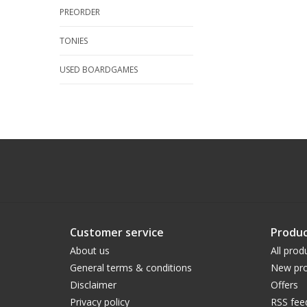
PREORDER
TONIES
USED BOARDGAMES
Customer service
Produc
About us
All prod
General terms & conditions
New pro
Disclaimer
Offers
Privacy policy
RSS fee