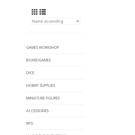
GAMES WORKSHOP
BOARDGAMES
DICE
HOBBY SUPPLIES
MINIATURE FIGURES
ACCESSORIES
RPG