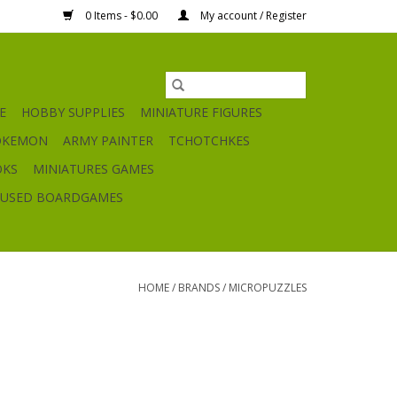
0 Items - $0.00
My account / Register
E
HOBBY SUPPLIES
MINIATURE FIGURES
OKEMON
ARMY PAINTER
TCHOTCHKES
OKS
MINIATURES GAMES
USED BOARDGAMES
HOME
/
BRANDS
/
MICROPUZZLES