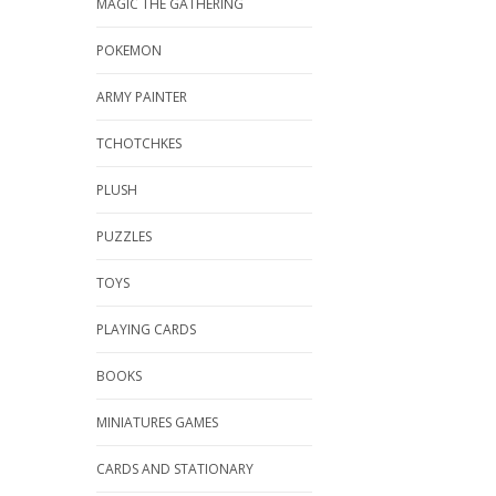
MAGIC THE GATHERING
POKEMON
ARMY PAINTER
TCHOTCHKES
PLUSH
PUZZLES
TOYS
PLAYING CARDS
BOOKS
MINIATURES GAMES
CARDS AND STATIONARY