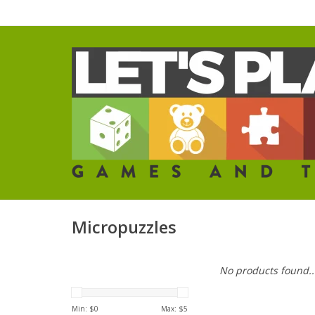
Micropuzzles
No products found..
Min: $
0
Max: $
5