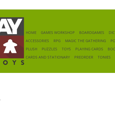
HOME
GAMES WORKSHOP
BOARDGAMES
DIC
ACCESSORIES
RPG
MAGIC THE GATHERING
P
PLUSH
PUZZLES
TOYS
PLAYING CARDS
BO
CARDS AND STATIONARY
PREORDER
TONIES
.