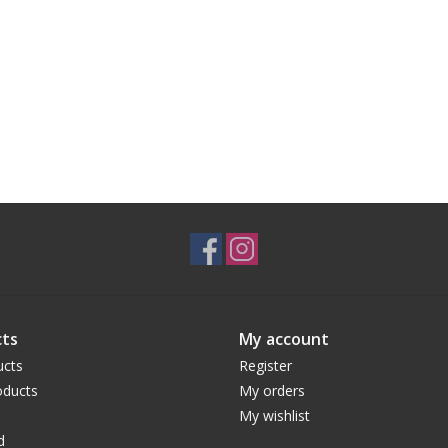
ts
My account
ucts
Register
ducts
My orders
My wishlist
d