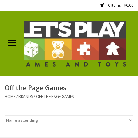
0 Items - $0.00
Home
Games Workshop
Boardgames
Dice
Off the Page Games
HOME
/
BRANDS
/
OFF THE PAGE GAMES
Hobby Supplies
Miniature Figures
Accessories