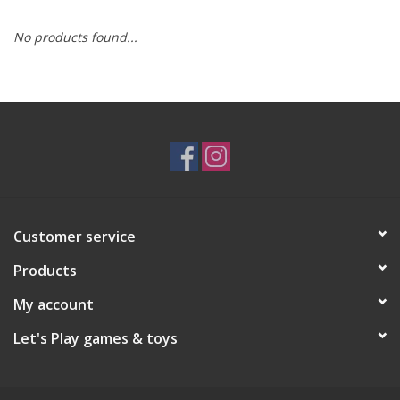
No products found...
RPG
Magic the Gathering
Pokemon
Army Painter
Customer service
Tchotchkes
Products
Plush
My account
Let's Play games & toys
Puzzles
Toys