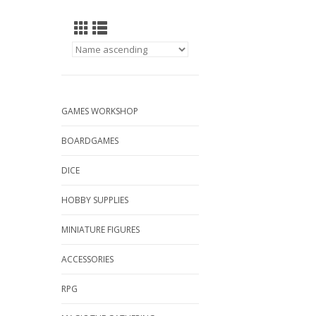
GAMES WORKSHOP
BOARDGAMES
DICE
HOBBY SUPPLIES
MINIATURE FIGURES
ACCESSORIES
RPG