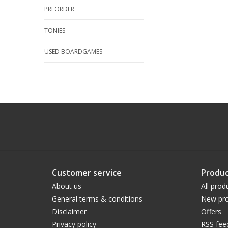
PREORDER
TONIES
USED BOARDGAMES
Customer service
Produc
About us
All prod
General terms & conditions
New pro
Disclaimer
Offers
Privacy policy
RSS fee