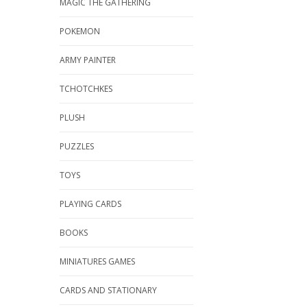
MAGIC THE GATHERING
POKEMON
ARMY PAINTER
TCHOTCHKES
PLUSH
PUZZLES
TOYS
PLAYING CARDS
BOOKS
MINIATURES GAMES
CARDS AND STATIONARY