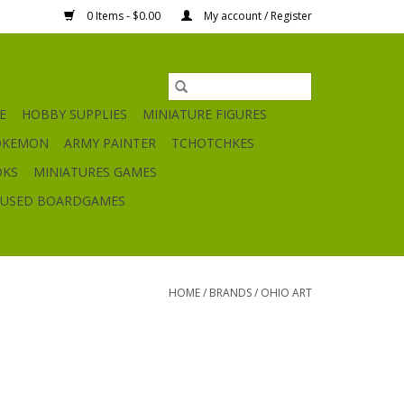
0 Items - $0.00
My account / Register
E
HOBBY SUPPLIES
MINIATURE FIGURES
OKEMON
ARMY PAINTER
TCHOTCHKES
OKS
MINIATURES GAMES
USED BOARDGAMES
HOME
/
BRANDS
/
OHIO ART