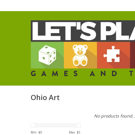
Ohio Art
No products found..
Min: $
0
Max: $
5