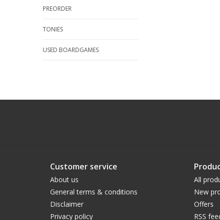
PREORDER
TONIES
USED BOARDGAMES
Customer service
Produc
About us
All prod
General terms & conditions
New pro
Disclaimer
Offers
Privacy policy
RSS fee