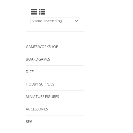
GAMES WORKSHOP
BOARDGAMES
DICE
HOBBY SUPPLIES
MINIATURE FIGURES
ACCESSORIES
RPG