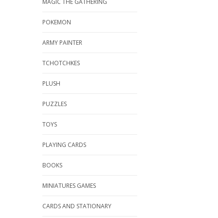
MAGIC THE GATHERING
POKEMON
ARMY PAINTER
TCHOTCHKES
PLUSH
PUZZLES
TOYS
PLAYING CARDS
BOOKS
MINIATURES GAMES
CARDS AND STATIONARY