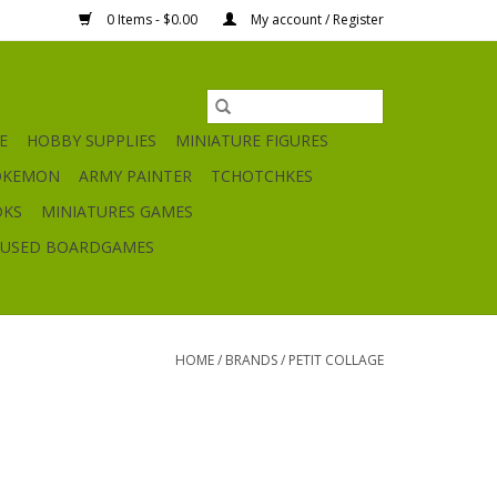
0 Items - $0.00
My account / Register
E
HOBBY SUPPLIES
MINIATURE FIGURES
OKEMON
ARMY PAINTER
TCHOTCHKES
OKS
MINIATURES GAMES
USED BOARDGAMES
HOME
/
BRANDS
/
PETIT COLLAGE