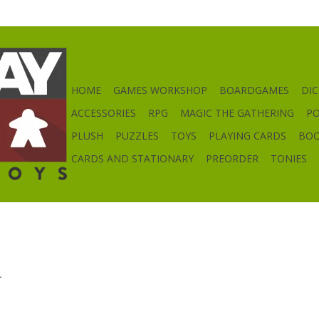
HOME
GAMES WORKSHOP
BOARDGAMES
DIC
ACCESSORIES
RPG
MAGIC THE GATHERING
P
PLUSH
PUZZLES
TOYS
PLAYING CARDS
BO
CARDS AND STATIONARY
PREORDER
TONIES
.