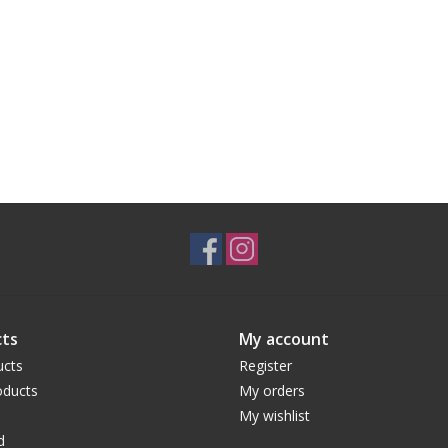
ts
My account
ucts
Register
ducts
My orders
My wishlist
d