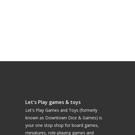
Let's Play games & toys
Let's Play Games and Toys (formerly
known as Downtown Dice & Games) is
your one stop shop for board games,
miniatures, role-playing games and