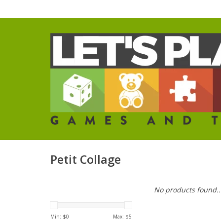
Petit Collage
No products found..
Min: $
0
Max: $
5