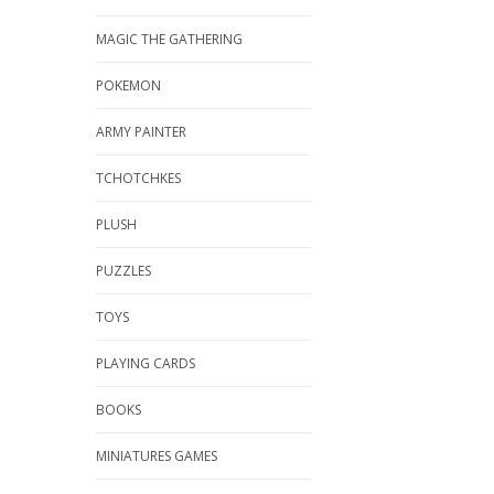
MAGIC THE GATHERING
POKEMON
ARMY PAINTER
TCHOTCHKES
PLUSH
PUZZLES
TOYS
PLAYING CARDS
BOOKS
MINIATURES GAMES