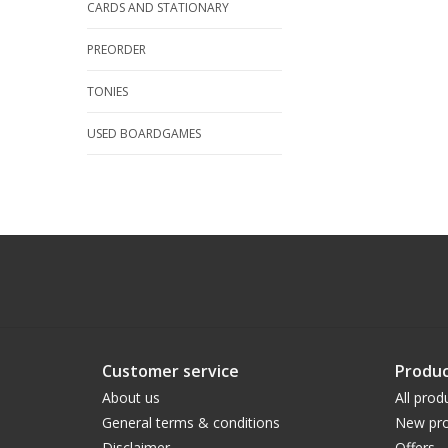
CARDS AND STATIONARY
PREORDER
TONIES
USED BOARDGAMES
Customer service
Produc
About us
All prod
General terms & conditions
New pro
Disclaimer
Offers