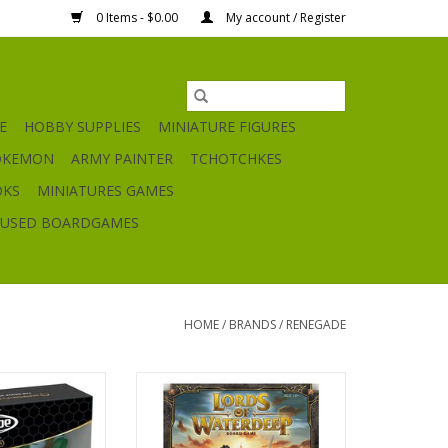
0 Items - $0.00
My account / Register
E
HOBBY SUPPLIES
MINIATURE FIGURES
OKEMON
ARMY PAINTER
TCHOTCHKES
OKS
MINIATURES GAMES
USED BOARDGAMES
HOME
/
BRANDS
/
RENEGADE
 Grove at Laur’s
Lords of Waterdeep
in Expansion
ADD TO CART
O CART