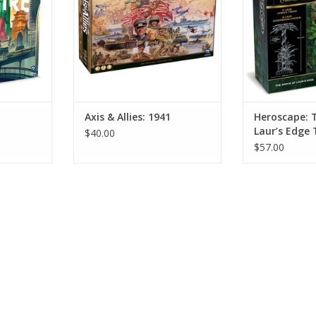
Axis & Allies: 1941
Heroscape: 
Laur’s Edge 
$40.00
Expansion
$57.00