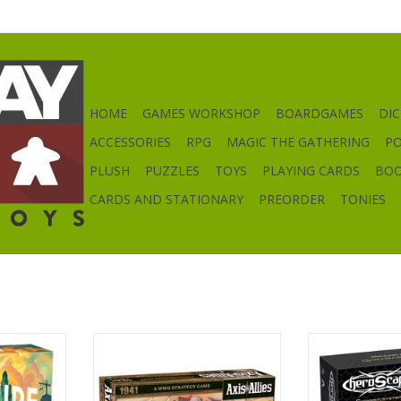
HOME
GAMES WORKSHOP
BOARDGAMES
DIC
ACCESSORIES
RPG
MAGIC THE GATHERING
P
PLUSH
PUZZLES
TOYS
PLAYING CARDS
BO
CARDS AND STATIONARY
PREORDER
TONIES
Axis & Allies: 1941
Heroscape: The
Edge Terra
RT
ADD TO CART
ADD T