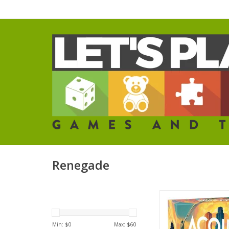
Renegade
Acquire
ADD TO CA
Min: $
0
Max: $
60