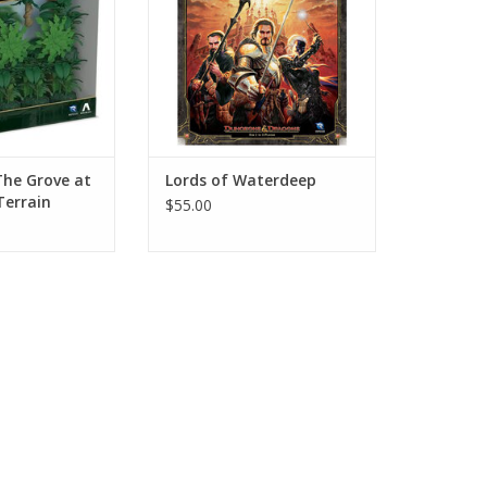
The Grove at
Lords of Waterdeep
Terrain
$55.00