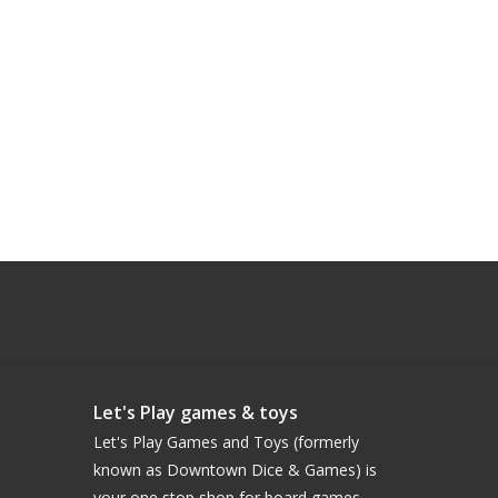
Let's Play games & toys
Let's Play Games and Toys (formerly
known as Downtown Dice & Games) is
your one stop shop for board games,