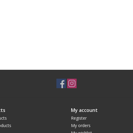
ts
My account
ucts
Register
ducts
My orders
My wishlist