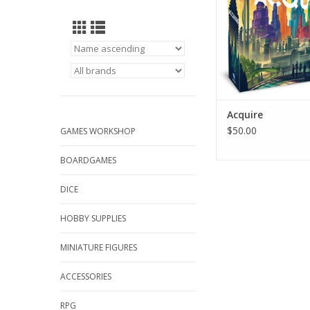
Acquire
$50.00
GAMES WORKSHOP
BOARDGAMES
DICE
HOBBY SUPPLIES
MINIATURE FIGURES
ACCESSORIES
RPG