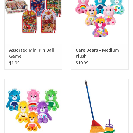
Playing Cards
Books
Miniatures Games
Assorted Mini Pin Ball
Care Bears - Medium
Game
Plush
Cards and Stationary
$1.99
$19.99
Preorder
Tonies
Used Boardgames