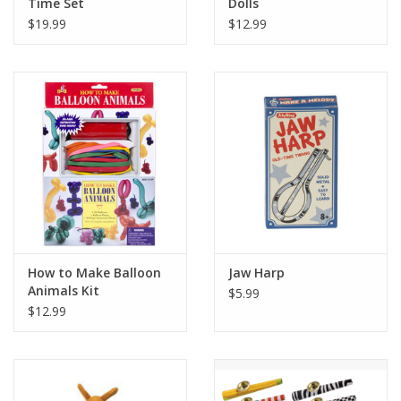
Time Set
Dolls
$19.99
$12.99
How to Make Balloon
Jaw Harp
Animals Kit
$5.99
$12.99