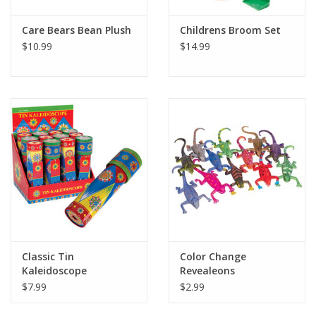
Care Bears Bean Plush
Childrens Broom Set
$10.99
$14.99
Classic Tin
Color Change
Kaleidoscope
Revealeons
$7.99
$2.99