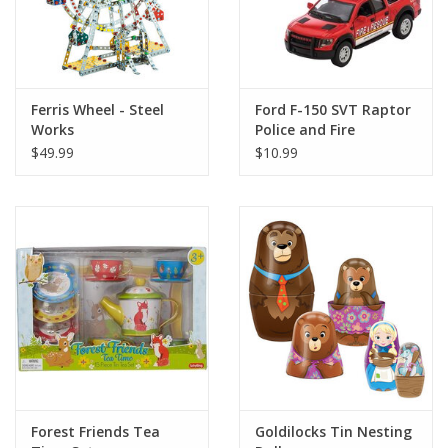
Ferris Wheel - Steel
Ford F-150 SVT Raptor
Works
Police and Fire
$49.99
$10.99
Forest Friends Tea
Goldilocks Tin Nesting