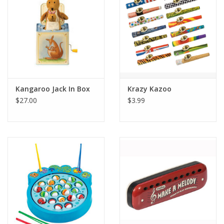
Kangaroo Jack In Box
Krazy Kazoo
$27.00
$3.99