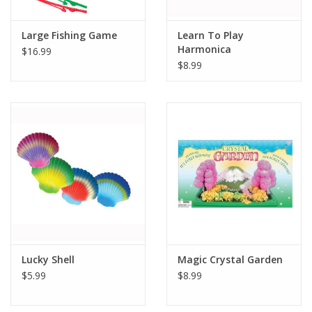
Large Fishing Game
Learn To Play
Harmonica
$16.99
$8.99
Lucky Shell
Magic Crystal Garden
$5.99
$8.99