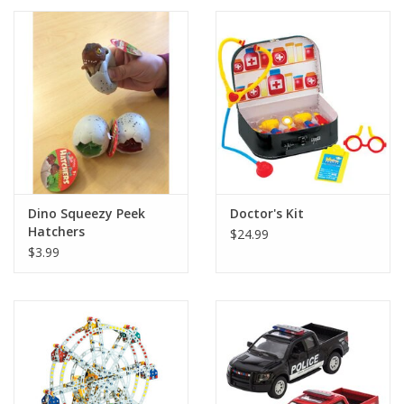
Dino Squeezy Peek
Doctor's Kit
Hatchers
$24.99
$3.99