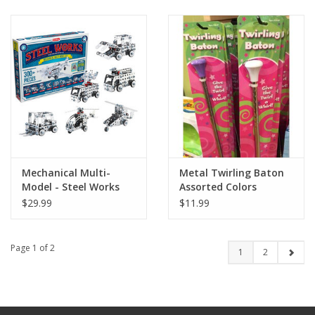
Mechanical Multi-
Metal Twirling Baton
Model - Steel Works
Assorted Colors
$29.99
$11.99
Page 1 of 2
1
2