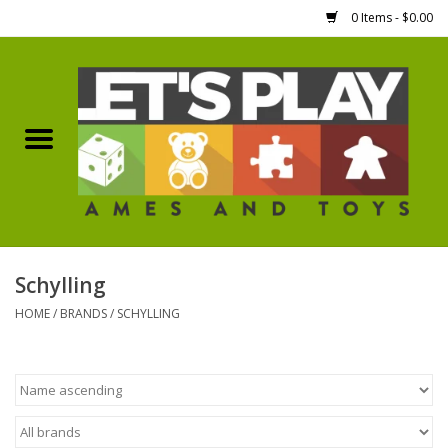
0 Items - $0.00
Home
Games Workshop
Boardgames
Dice
Schylling
HOME
/
BRANDS
/
SCHYLLING
Hobby Supplies
Miniature Figures
Accessories