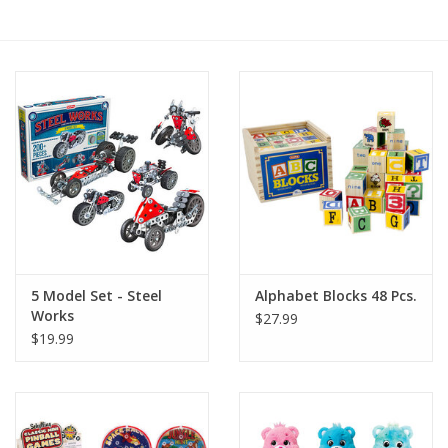
RPG
Magic the Gathering
Pokemon
Army Painter
Tchotchkes
5 Model Set - Steel
Alphabet Blocks 48 Pcs.
Works
$27.99
Plush
$19.99
Puzzles
Toys