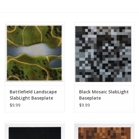
RPG
Magic the Gathering
Pokemon
Army Painter
Tchotchkes
Battlefield Landscape
Black Mosaic SlabLight
SlabLight Baseplate
Baseplate
Plush
$9.99
$9.99
Puzzles
Toys