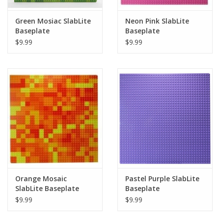
Green Mosiac SlabLite
Neon Pink SlabLite
Baseplate
Baseplate
$9.99
$9.99
Orange Mosaic
Pastel Purple SlabLite
SlabLite Baseplate
Baseplate
$9.99
$9.99