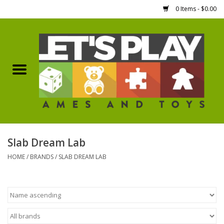
0 Items - $0.00
Home
Games Workshop
Boardgames
Dice
Slab Dream Lab
HOME
/
BRANDS
/
SLAB DREAM LAB
Hobby Supplies
Miniature Figures
Accessories