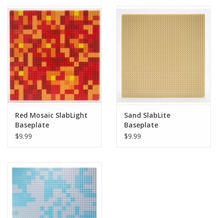
Red Mosaic SlabLight
Sand SlabLite
Baseplate
Baseplate
$9.99
$9.99