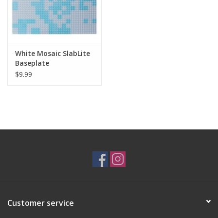
White Mosaic SlabLite
Baseplate
$9.99
Customer service