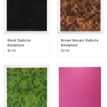
Playing Cards
Books
Miniatures Games
Black SlabLite
Brown Mosaic SlabLite
Baseplate
Baseplate
Cards and Stationary
$9.99
$9.99
Preorder
Tonies
Used Boardgames