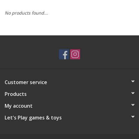
No products found...
RPG
Magic the Gathering
Pokemon
Army Painter
Customer service
Tchotchkes
Products
Plush
My account
Let's Play games & toys
Puzzles
Toys