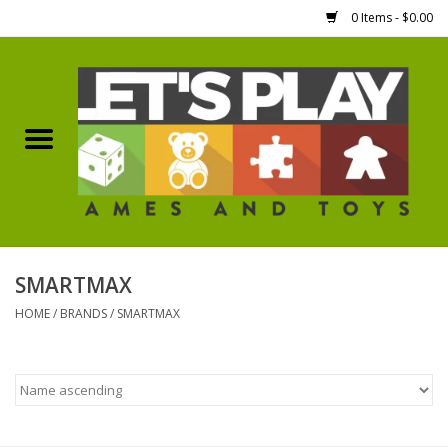
0 Items - $0.00
Home
Games Workshop
Boardgames
Dice
SMARTMAX
HOME
/
BRANDS
/
SMARTMAX
Hobby Supplies
Miniature Figures
Accessories