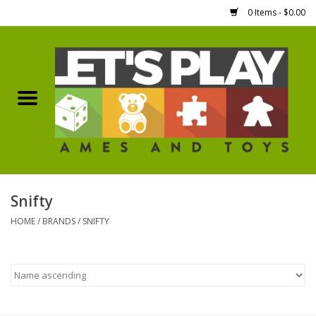
0 Items - $0.00
Home
Games Workshop
Boardgames
Dice
Snifty
HOME
/
BRANDS
/
SNIFTY
Hobby Supplies
Miniature Figures
Accessories