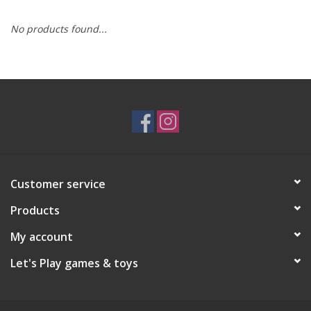
No products found...
RPG
Magic the Gathering
Pokemon
Army Painter
Customer service
Tchotchkes
Products
Plush
My account
Let's Play games & toys
Puzzles
Toys