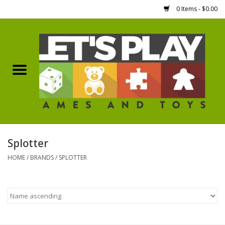
0 Items - $0.00
Home
Games Workshop
Boardgames
Dice
Splotter
HOME
/
BRANDS
/
SPLOTTER
Hobby Supplies
Miniature Figures
Accessories