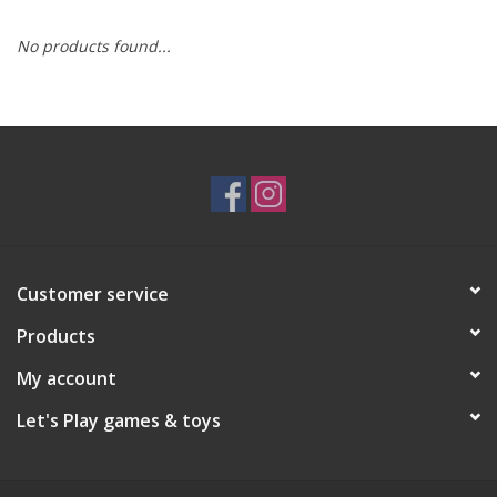
No products found...
RPG
Magic the Gathering
Pokemon
Army Painter
Customer service
Tchotchkes
Products
Plush
My account
Let's Play games & toys
Puzzles
Toys