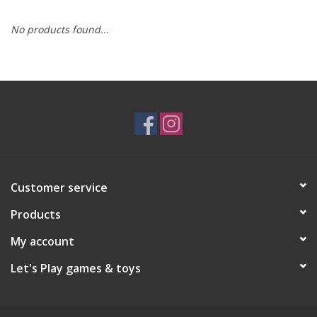
No products found...
RPG
Magic the Gathering
Pokemon
Army Painter
Customer service
Tchotchkes
Products
Plush
My account
Let's Play games & toys
Puzzles
Toys