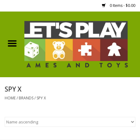
0 Items - $0.00
Home
Games Workshop
Boardgames
Dice
SPY X
HOME
/
BRANDS
/
SPY X
Hobby Supplies
Miniature Figures
Accessories