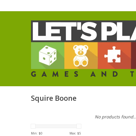
Squire Boone
No products found..
Min: $
0
Max: $
5