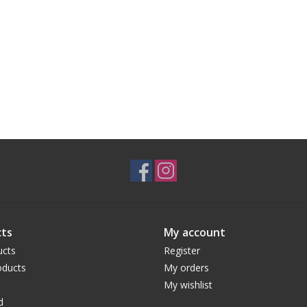
ts
My account
ucts
Register
ducts
My orders
My wishlist
d