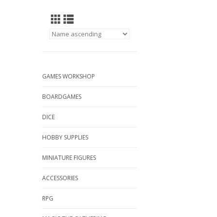
GAMES WORKSHOP
BOARDGAMES
DICE
HOBBY SUPPLIES
MINIATURE FIGURES
ACCESSORIES
RPG