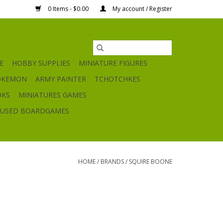
0 Items - $0.00
My account / Register
E
HOBBY SUPPLIES
MINIATURE FIGURES
OKEMON
ARMY PAINTER
TCHOTCHKES
OKS
MINIATURES GAMES
USED BOARDGAMES
HOME
/
BRANDS
/
SQUIRE BOONE