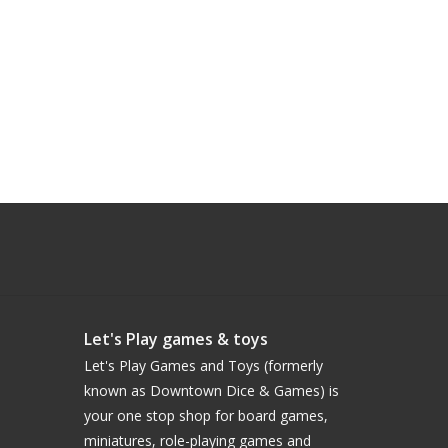
Let's Play games & toys
Let's Play Games and Toys (formerly
known as Downtown Dice & Games) is
your one stop shop for board games,
miniatures, role-playing games and