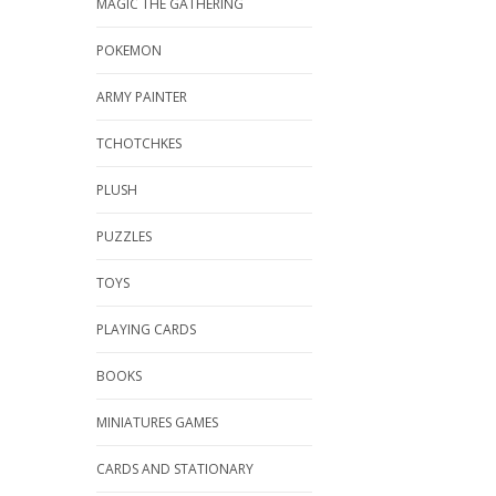
MAGIC THE GATHERING
POKEMON
ARMY PAINTER
TCHOTCHKES
PLUSH
PUZZLES
TOYS
PLAYING CARDS
BOOKS
MINIATURES GAMES
CARDS AND STATIONARY