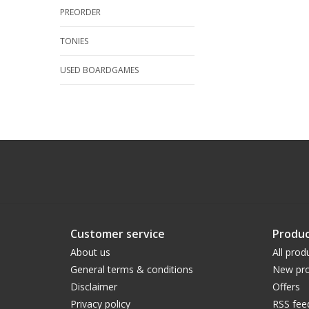
PREORDER
TONIES
USED BOARDGAMES
Customer service
Produc
About us
All prod
General terms & conditions
New pro
Disclaimer
Offers
Privacy policy
RSS fee