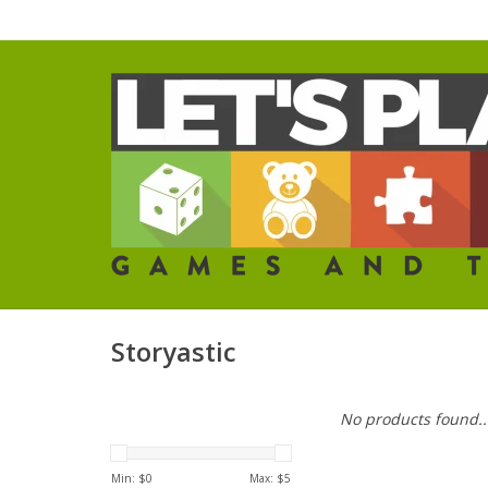
Storyastic
No products found..
Min: $
0
Max: $
5