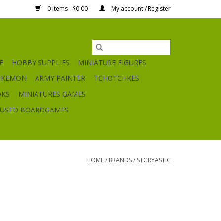
0 Items - $0.00
My account / Register
E
HOBBY SUPPLIES
MINIATURE FIGURES
OKEMON
ARMY PAINTER
TCHOTCHKES
OKS
MINIATURES GAMES
USED BOARDGAMES
HOME
/
BRANDS
/
STORYASTIC