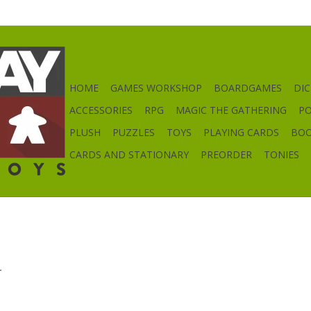
HOME
GAMES WORKSHOP
BOARDGAMES
DIC
ACCESSORIES
RPG
MAGIC THE GATHERING
P
PLUSH
PUZZLES
TOYS
PLAYING CARDS
BO
CARDS AND STATIONARY
PREORDER
TONIES
.