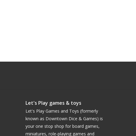
Let's Play games & toys
Let's Play Games and Toys (formerly
known as Downtown Dice & Games) is
your one stop shop for board games,
miniatures, role-playing games and