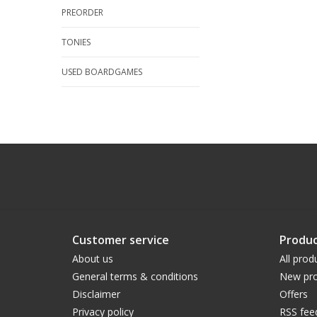
PREORDER
TONIES
USED BOARDGAMES
Customer service
Produc
About us
All prod
General terms & conditions
New pro
Disclaimer
Offers
Privacy policy
RSS fee