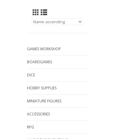
GAMES WORKSHOP
BOARDGAMES
DICE
HOBBY SUPPLIES
MINIATURE FIGURES
ACCESSORIES
RPG