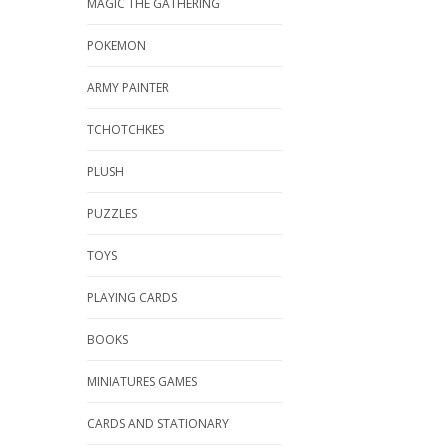
MAGIC THE GATHERING
POKEMON
ARMY PAINTER
TCHOTCHKES
PLUSH
PUZZLES
TOYS
PLAYING CARDS
BOOKS
MINIATURES GAMES
CARDS AND STATIONARY