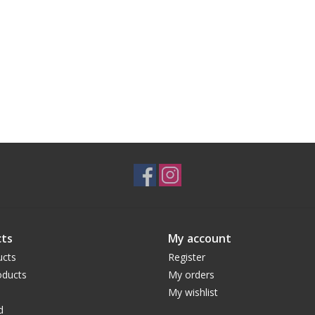
ts
My account
ucts
Register
ducts
My orders
My wishlist
d