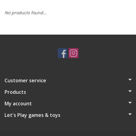
No products found...
RPG
Magic the Gathering
Pokemon
Army Painter
Customer service
Tchotchkes
Products
Plush
My account
Let's Play games & toys
Puzzles
Toys