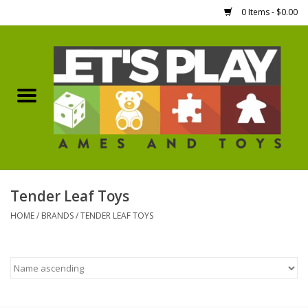
0 Items - $0.00
Home
Games Workshop
Boardgames
Dice
Tender Leaf Toys
HOME
/
BRANDS
/
TENDER LEAF TOYS
Hobby Supplies
Miniature Figures
Accessories