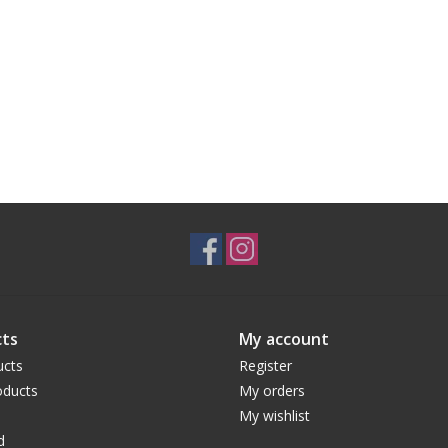
ts
My account
ucts
Register
ducts
My orders
My wishlist
d