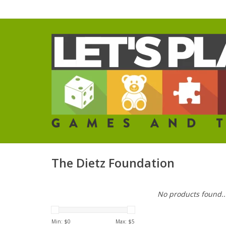
The Dietz Foundation
No products found..
Min: $
0
Max: $
5