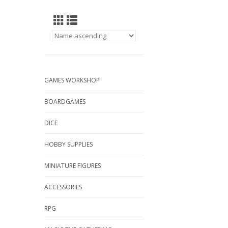
GAMES WORKSHOP
BOARDGAMES
DICE
HOBBY SUPPLIES
MINIATURE FIGURES
ACCESSORIES
RPG