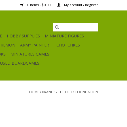
0 Items - $0.00
My account / Register
E
HOBBY SUPPLIES
MINIATURE FIGURES
OKEMON
ARMY PAINTER
TCHOTCHKES
OKS
MINIATURES GAMES
USED BOARDGAMES
HOME
/
BRANDS
/
THE DIETZ FOUNDATION