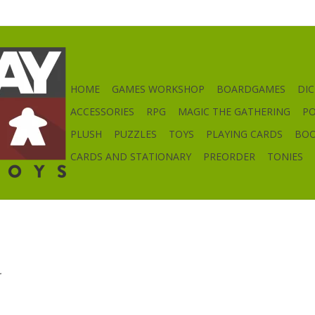
HOME
GAMES WORKSHOP
BOARDGAMES
DIC
ACCESSORIES
RPG
MAGIC THE GATHERING
P
PLUSH
PUZZLES
TOYS
PLAYING CARDS
BO
CARDS AND STATIONARY
PREORDER
TONIES
.