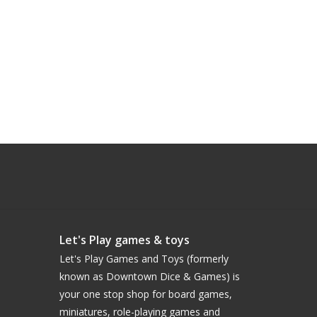
Let's Play games & toys
Let's Play Games and Toys (formerly
known as Downtown Dice & Games) is
your one stop shop for board games,
miniatures, role-playing games and