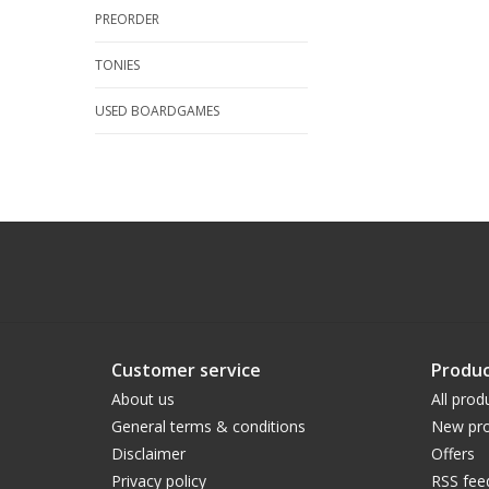
PREORDER
TONIES
USED BOARDGAMES
Customer service
Produc
About us
All prod
General terms & conditions
New pro
Disclaimer
Offers
Privacy policy
RSS fee