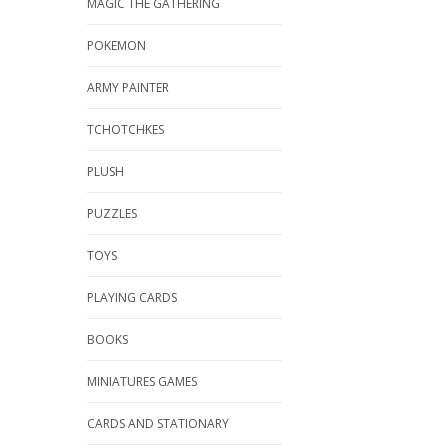
MAGIC THE GATHERING
POKEMON
ARMY PAINTER
TCHOTCHKES
PLUSH
PUZZLES
TOYS
PLAYING CARDS
BOOKS
MINIATURES GAMES
CARDS AND STATIONARY